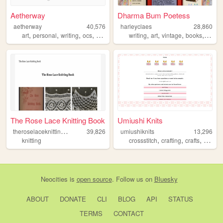
Aetherway
Dharma Bum Poetess
aetherway
40,576
harleyclaes
28,860
,
,
,
,
,
,
,
,
art
personal
writing
ocs
pixelart
writing
art
vintage
books
templ
The Rose Lace Knitting Book
Umiushi Knits
t
heroselaceknittingbook
39,826
umiushiknits
13,296
,
,
,
knitting
crossstitch
crafting
crafts
pattern
Neocities
is
open source
. Follow us on
Bluesky
ABOUT
DONATE
CLI
BLOG
API
STATUS
TERMS
CONTACT