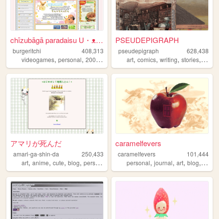
chīzubāgā paradaisu U・ᴥ・U
PSEUDEPIGRAPH
burgeritchi
408,313
pseudepigraph
628,438
,
,
,
,
,
,
,
,
videogames
personal
2000s
anime
collection
art
comics
writing
stories
world
アマリが死んだ
caramelfevers
amari-ga-shin-da
250,433
caramelfevers
101,444
,
,
,
,
,
,
,
,
art
anime
cute
blog
personal
personal
journal
art
blog
photo