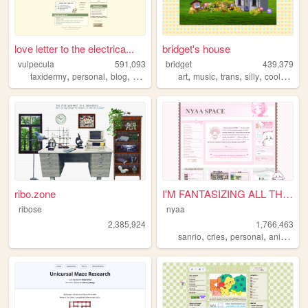
love letter to the electrica...
bridget's house
vulpecula
591,093
bridget
439,379
,
,
,
,
,
,
,
taxidermy
personal
blog
media
art
music
trans
silly
coolwebsite
ribo.zone
I'M FANTASIZING ALL THE TIME
ribose
nyaa
2,385,924
1,766,463
,
,
,
,
sanrio
cries
personal
anime
pi