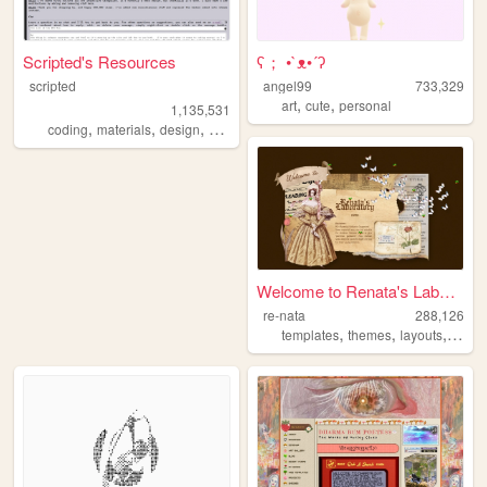
Scripted's Resources
ʕ； •`ᴥ•´ʔ
scripted
angel99
733,329
,
,
art
cute
personal
1,135,531
,
,
,
,
coding
materials
design
carrd
resources
Welcome to Renata's Laborato...
re-nata
288,126
,
,
,
,
templates
themes
layouts
html