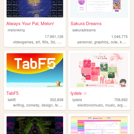
Always Your Pal, Melon!
Sakura Dreams
melonking
sakuradreams
17,991,126
1,046,775
,
,
,
,
,
,
,
,
videogames
art
90s
3d
melonking
personal
graphics
cute
kawaii
TabF5
lydels ☆
tabf5
352,838
lydels
706,692
,
,
,
,
,
,
writing
comedy
design
technology
games
electronicmusic
music
argentina