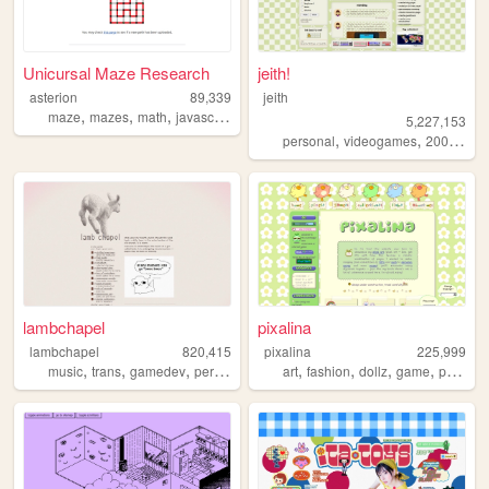
Unicursal Maze Research
jeith!
asterion
89,339
jeith
,
,
,
,
maze
mazes
math
javascript
svg
5,227,153
,
,
,
personal
videogames
2000s
art
lambchapel
pixalina
lambchapel
820,415
pixalina
225,999
,
,
,
,
,
,
,
,
music
trans
gamedev
personal
blog
art
fashion
dollz
game
pixels