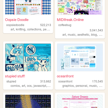
Oopsie Doodle
MIDIfreak.Online
oopsiedoodle
522,213
coffeebug
,
,
,
,
art
knitting
collections
personal
blog
3,041,543
,
,
,
,
art
music
aesthetic
blog
gamin
stupied stuff!
oceanfront
stupied
313,662
oceanfront
170,545
,
,
,
,
,
,
,
comics
art
ocs
javascript
stupied
graphics
personal
music
journa