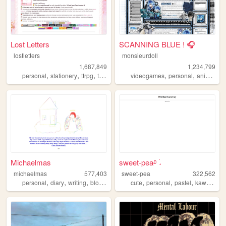
Lost Letters
SCANNING BLUE ! 🎧
lostletters
monsieurdoll
1,687,849
1,234,799
,
,
,
,
,
,
,
personal
stationery
ttrpg
tamagotchi
videogames
pixels
personal
anime
vi
Michaelmas
sweet-pea࿔ ࣪˖
michaelmas
577,403
sweet-pea
322,562
,
,
,
,
,
,
,
,
personal
diary
writing
blog
birding
cute
personal
pastel
kawaii
pin