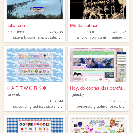
hello room
Mental Labour
hello-room
476,736
mental-labour
472,225
,
,
,
,
,
,
,
pixelart
code
arg
puzzle
blender
writing
communism
anime
phil
✼ A R T W O R K ✼
Hey, do cobras kiss carefull...
artwork
goooby
5,136,399
3,255,307
,
,
,
,
,
,
,
personal
graphics
pixels
art
pixelart
personal
graphics
pink
batman