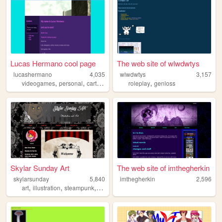
Lucas Hermano cool page
The web site of wlwdwtys
lucashermano
4,035
wlwdwtys
3,157
,
,
,
videogames
personal
cartoons
roleplay
genloss
Skylar Sunday Art
The web site of imthegherkin
skylarsunday
5,840
imthegherkin
2,596
,
,
,
,
art
illustration
steampunk
portfolio
gothic