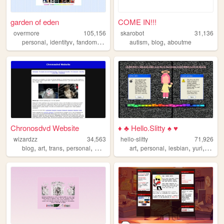
garden of eden
COME IN!!!
overmore
105,156
skarobot
31,136
,
,
,
,
,
,
personal
identityv
fandom
cute
limbuscompany
autism
blog
aboutme
Chronosdvd Website
♦ ♣ Hello.Slitty ♠ ♥
wizardzz
34,563
hello-slitty
71,926
,
,
,
,
,
,
,
,
blog
art
trans
personal
movies
art
personal
lesbian
yuri
scene