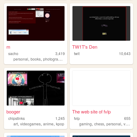
m
TW1T's Den
sacho
3,419
twit
10,643
,
,
,
personal
books
photography
life
booger
The web site of fvlp
chipstinks
1,245
fvlp
655
,
,
,
,
,
,
,
art
videogames
anime
kpop
gaming
chess
personal
vegan