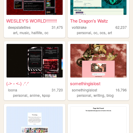
WESLEY'S WORLD!!!!!!!!!
The Dragon's Waltz
deepslatetiles
31,475
voltdrake
62,237
,
,
,
,
,
,
art
music
halflife
oc
personal
oc
ocs
art
(˶˃ ᵕ ˂˶) .ᐟ.ᐟ
somethingislost
loona
31,720
somethingislost
16,796
,
,
,
,
personal
anime
kpop
personal
writing
blog