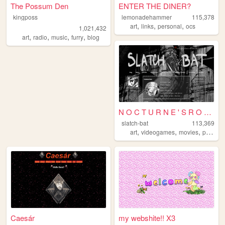
The Possum Den
ENTER THE DINER?
kingposs
lemonadehammer
115,378
,
,
,
art
links
personal
ocs
1,021,432
,
,
,
,
art
radio
music
furry
blog
N O C T U R N E ' S R O S...
slatch-bat
113,369
,
,
,
art
videogames
movies
photography
Caesár
my webshite!! X3