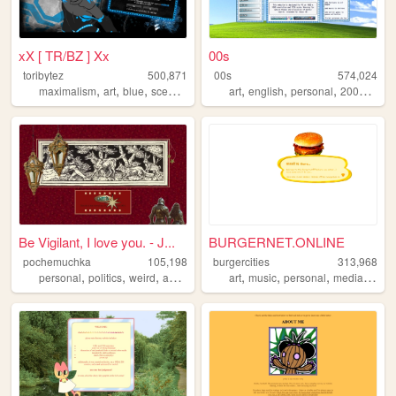
xX [ TR/BZ ] Xx
00s
toribytez
500,871
00s
574,024
,
,
,
,
,
,
,
,
maximalism
art
blue
scene
emo
art
english
personal
2000s
old
Be Vigilant, I love you. - J...
BURGERNET.ONLINE
pochemuchka
105,198
burgercities
313,968
,
,
,
,
,
,
,
,
personal
politics
weird
asoiaf
fantasy
art
music
personal
media
desi