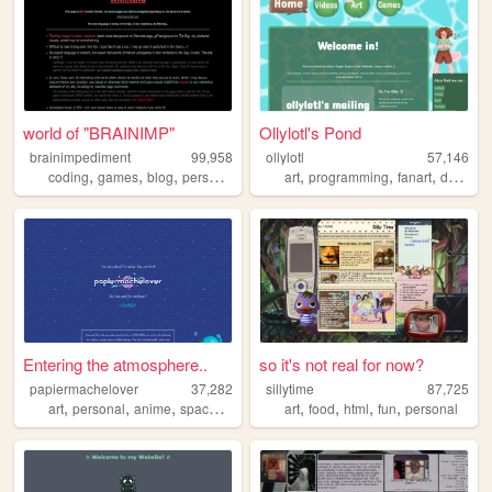
world of "BRAINIMP"
Ollylotl's Pond
brainimpediment
99,958
ollylotl
57,146
,
,
,
,
,
,
,
coding
games
blog
personal
collection
art
programming
fanart
drawing
Entering the atmosphere..
so it's not real for now?
papiermachelover
37,282
sillytime
87,725
,
,
,
,
,
,
,
,
art
personal
anime
space
fun
art
food
html
fun
personal