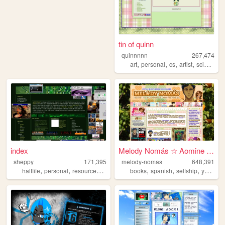
tin of quinn
quinnnnn
267,474
,
,
,
,
art
personal
cs
artist
science
index
Melody Nomás ☆ Aomine Daiki'...
sheppy
171,395
melody-nomas
648,391
,
,
,
,
,
,
halflife
personal
resources
art
books
spanish
selfship
yumeship