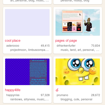
art
personal
blog
music
games
personal
hobby
blog
cool place
pages of page
asteroooo
49,415
drfrankenfurter
70,834
,
,
,
,
,
,
,
projectmoon
limbuscompany
touhou
music
reverse1999
tarot
art
personal
ocs
happy4life
🍏
happyniss
97,328
prumano
28,672
,
,
,
,
,
,
rainbows
sillyness
music
neon
art
blogging
cute
personal