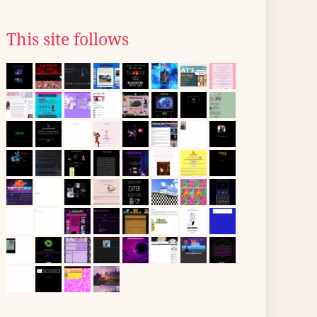
This site follows