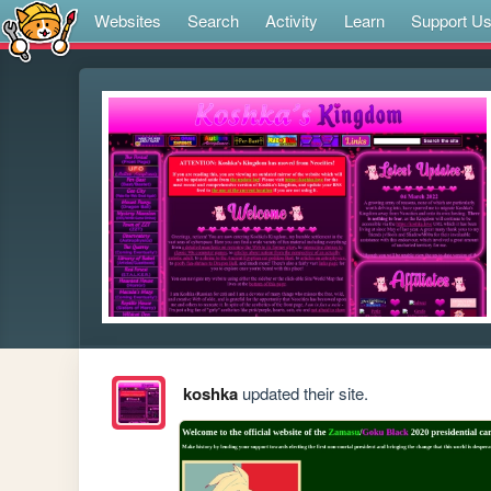
Websites
Search
Activity
Learn
Support U
koshka
updated their site.