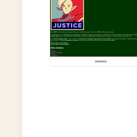
zamasu