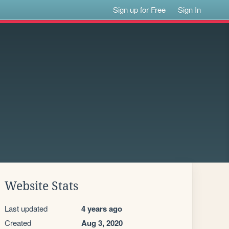
Sign up for Free
Sign In
Website Stats
Last updated
4 years ago
Created
Aug 3, 2020