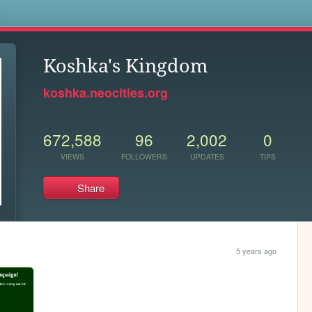
s
Koshka's Kingdom
koshka.neocities.org
672,588
96
2,002
0
VIEWS
FOLLOWERS
UPDATES
TIPS
Share
5 years ago