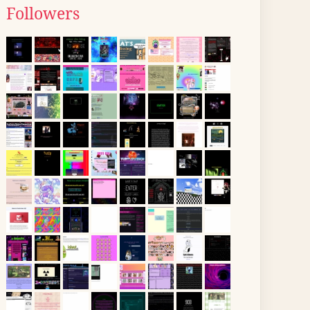
Followers