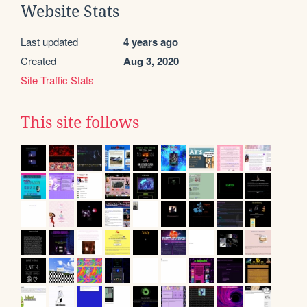
Website Stats
Last updated
4 years ago
Created
Aug 3, 2020
Site Traffic Stats
This site follows