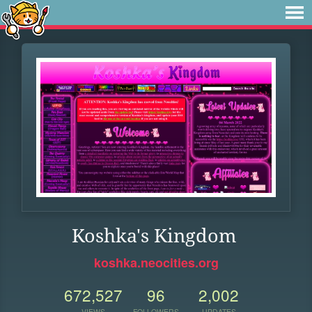
Koshka's Kingdom
koshka.neocities.org
672,527
96
2,002
VIEWS
FOLLOWERS
UPDATES