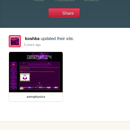
Share
koshka
updated their site.
5 years ago
astrophysics