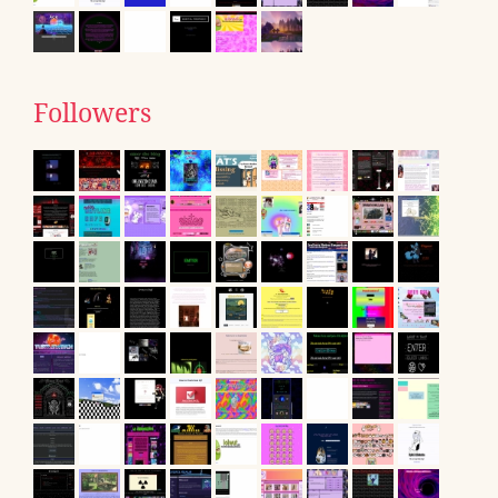
Followers