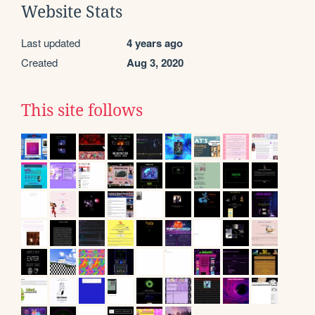
Website Stats
Last updated
4 years ago
Created
Aug 3, 2020
This site follows