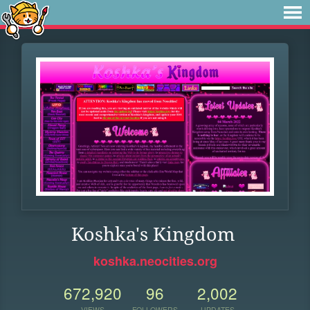
Koshka's Kingdom
koshka.neocities.org
672,920
96
2,002
VIEWS
FOLLOWERS
UPDATES