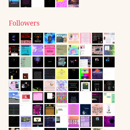
Followers