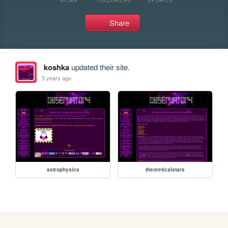
Share
koshka
updated their site.
5 years ago
astrophysics
theoreticalstars