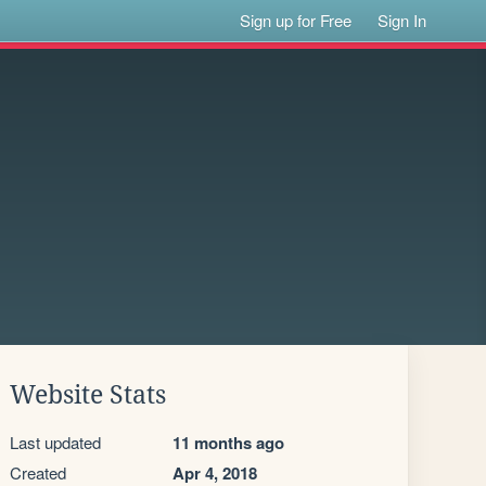
Sign up for Free
Sign In
Website Stats
Last updated
11 months ago
Created
Apr 4, 2018