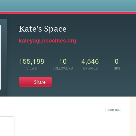
s
Kate's Space
kateyagi.neocities.org
155,188
10
4,546
0
VIEWS
FOLLOWERS
UPDATES
TIPS
Share
1 year ago