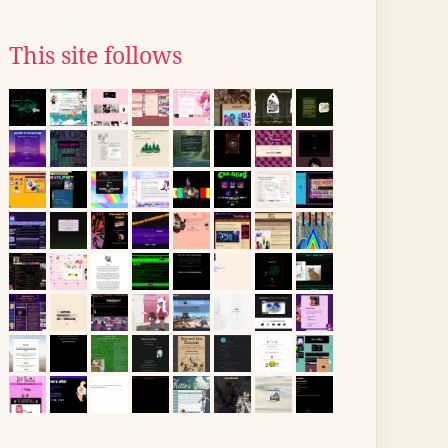
This site follows