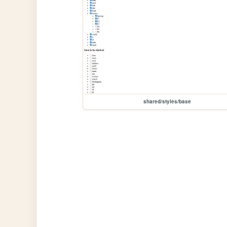
shared/styles/base