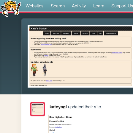
Websites
Search
Activity
Learn
Support U
kateyagi
updated their site.