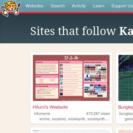
Websites
Search
Activity
Learn
Support U
Sites that follow
Ka
Hifumi's Weebsite
Bungle
hifumeme
673,287
views
bungle
,
,
,
,
anime
vocaloid
vocalsynth
vocalsynths
music
gam