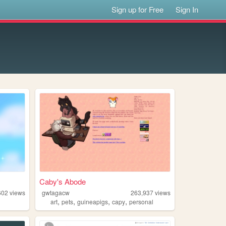
Sign up for Free
Sign In
Caby's Abode
602
views
gwtagacw
263,937
views
,
,
,
,
art
pets
guineapigs
capy
personal