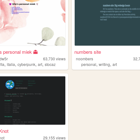
's personal miek 👻
numbers site
wdw5r
63,730
views
noombers
32,
,
,
,
,
,
,
ofia
italia
cyberpunk
art
stocaz
personal
writing
art
Knot
not
29,155
views