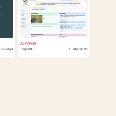
Acypedia
730
views
acypedia
52,864
views