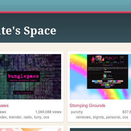
s
te's Space
paws
Stomping Grounds
paws
1,069,088
views
punchy
837,
,
,
,
,
,
,
,
edev
blender
radio
furry
ocs
rainbows
bigmia
personal
ocs