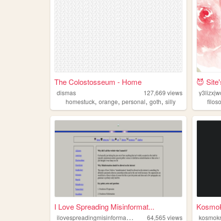
The Colostosseum - Home
😈 Site
dismas
127,669
views
y3lizxj
,
,
,
,
homestuck
orange
personal
goth
silly
filos
I Love Spreading Misinformat...
Kosmo
i
lovespreadingmisinformation
64,565
views
kosmok