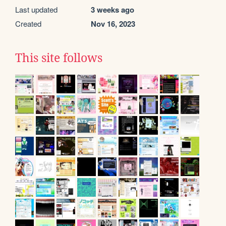
Last updated
3 weeks ago
Created
Nov 16, 2023
This site follows