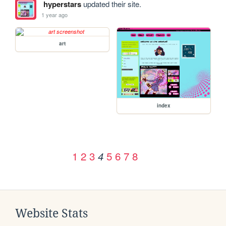
hyperstars
updated their site.
1 year ago
art
index
1
2
3
5
6
7
8
4
Website Stats