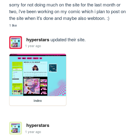
sorry for not doing much on the site for the last month or 
two, i've been working on my comic which i plan to post on 
the site when it's done and maybe also webtoon. :)
1 like
hyperstars
updated their site.
1 year ago
index
hyperstars
1 year ago