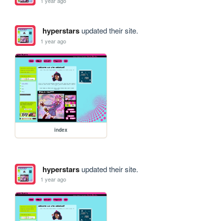
1 year ago
hyperstars
updated their site.
1 year ago
index
hyperstars
updated their site.
1 year ago