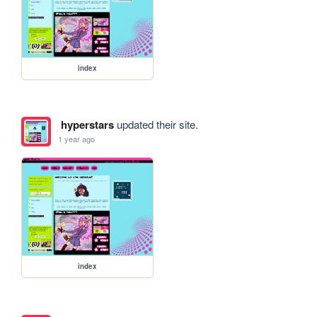
index
hyperstars
updated their site.
1 year ago
index