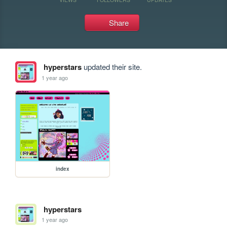
Share
hyperstars
updated their site.
1 year ago
index
hyperstars
1 year ago