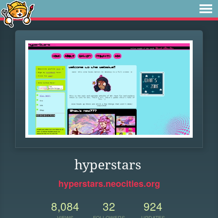
hyperstars
hyperstars.neocities.org
8,084
32
924
VIEWS
FOLLOWERS
UPDATES