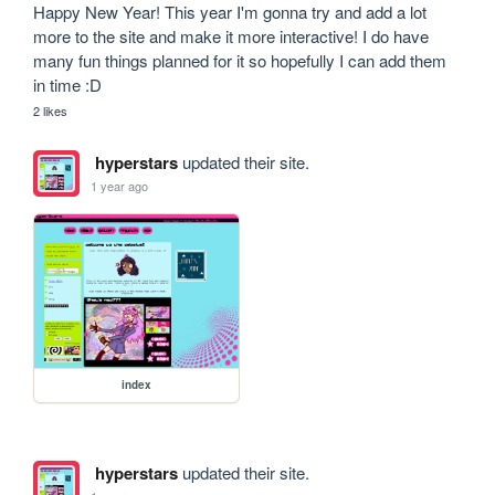
Happy New Year! This year I'm gonna try and add a lot 
more to the site and make it more interactive! I do have 
many fun things planned for it so hopefully I can add them 
in time :D
2 likes
hyperstars
updated their site.
1 year ago
index
hyperstars
updated their site.