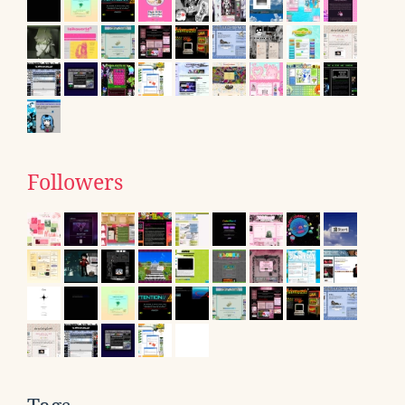
Followers