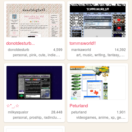
donotdesturb...
tommsworld!!
donotdesturb
4,599
mankaworld
14,392
,
,
,
,
,
,
,
,
personal
pink
cute
indieweb
writing
art
music
writing
fantasy
poetry
☆*_.☆
Peturland
milkysqualor
28,448
peturland
1,901
,
,
,
,
,
,
personal
proship
radinclus
trans
videogames
anime
xp
geography