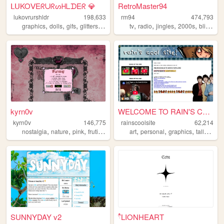
ᒪᑌKOᐯEᖇᑌᖇᔕᕼᒪᗪEᖇ 💎
RetroMaster94
lukovrurshldr
198,633
rm94
474,793
,
,
,
,
,
,
,
,
graphics
dolls
gifs
glitters
kawaii
tv
radio
jingles
2000s
blinkies
kyrn0v
WELCOME TO RAIN'S COOL SITE!...
kyrn0v
146,775
rainscoolsite
62,214
,
,
,
,
,
,
,
,
nostalgia
nature
pink
frutiger
core
art
personal
graphics
tallyhall
b
SUNNYDAY v2
۫۫۫𓍢LIONHEART