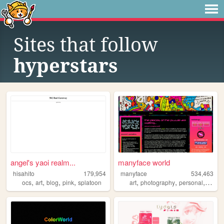
Sites that follow
hyperstars
angel's yaoi realm...
manyface world
hisahito
179,954
manyface
534,463
,
,
,
,
,
,
,
ocs
art
blog
pink
splatoon
art
photography
personal
syste