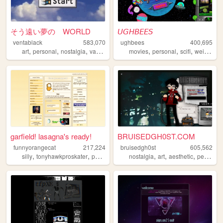
そう遠い夢の WORLD
𝘜𝘎𝘏𝘉𝘌𝘌𝘚
ventablack
583,070
ughbees
400,695
,
,
,
,
,
,
,
,
art
personal
nostalgia
vaporwave
yumeship
movies
personal
scifi
weird
ide
garfield! lasagna's ready!
BRUISEDGH0ST.COM
funnyorangecat
217,224
bruisedgh0st
605,562
,
,
,
,
,
,
silly
tonyhawkproskater
personal
garfield
nostalgia
art
aesthetic
personal