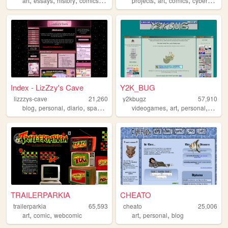
art
essays
history
comics
politics
projects
art
comics
cyberpunk
Index - LizZzy's Cave
Y2K_BUG
lizzzys-cave
21,260
y2kbugz
57,910
,
,
,
,
,
,
blog
personal
diario
spanish
videogames
art
personal
cartoo
TRAILERPARKIA
CHEATO
trailerparkia
65,593
cheato
25,006
,
,
,
,
art
comic
webcomic
art
personal
blog