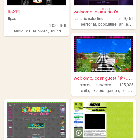
[tfpXE]
welcome to aͣmͫeͤrͬiͥcͨaͣ'́s...
tfpxe
americasdecline
509,451
,
,
,
personal
popculture
art
nostalgia
1,025,649
,
,
,
,
audio
visual
video
sound
noise
welcome, dear guest °❀⋆.ೃ࿔*...
inthemeantimewecry
125,025
,
,
,
chile
explore
garden
collage