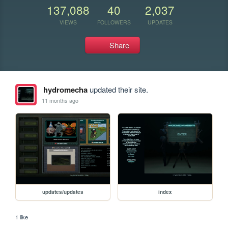
137,088
40
2,037
VIEWS
FOLLOWERS
UPDATES
Share
hydromecha
updated their site.
11 months ago
updates/updates
index
1 like