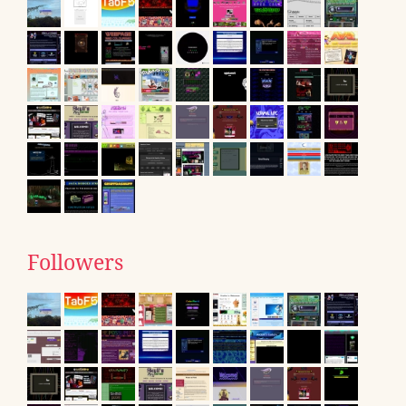
Followers