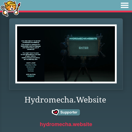
Hydromecha.Website
hydromecha.website