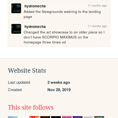
11 months ago
hydromecha
Added the Newgrounds webring to the landing 
page
11 months ago
hydromecha
Changed the art showcase to an older piece so I 
don't have SCORPIO MAXIMUS on the 
homepage three times xd
Website Stats
Last updated
3 weeks ago
Created
Nov 28, 2019
This site follows