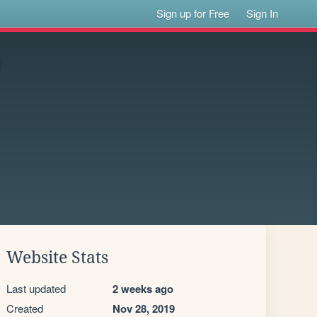
Sign up for Free
Sign In
Website Stats
Last updated
2 weeks ago
Created
Nov 28, 2019