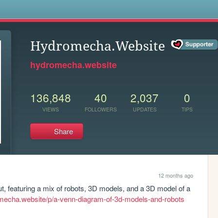
s
Hydromecha.Website
hydromecha.website
136,848
40
2,037
0
VIEWS
FOLLOWERS
UPDATES
TIPS
Share
12 months ago
, featuring a mix of robots, 3D models, and a 3D model of a 
omecha.website/p/a-venn-diagram-of-3d-models-and-robots