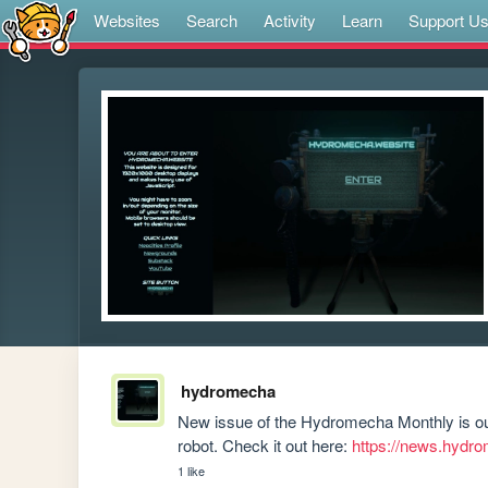
Websites
Search
Activity
Learn
Support U
hydromecha
New issue of the Hydromecha Monthly is out
robot. Check it out here: 
https://news.hydr
1 like