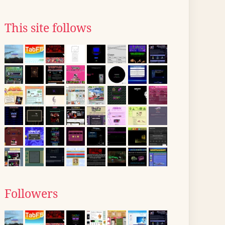
This site follows
Followers