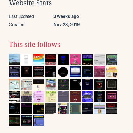
Website Stats
Last updated
3 weeks ago
Created
Nov 28, 2019
This site follows