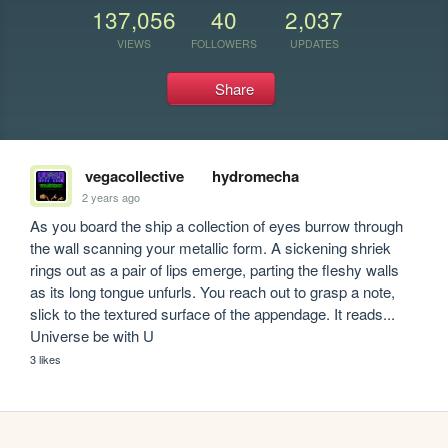
137,056
40
2,037
VIEWS
FOLLOWERS
UPDATES
Share
vegacollective
hydromecha
2 years ago
As you board the ship a collection of eyes burrow through 
the wall scanning your metallic form. A sickening shriek 
rings out as a pair of lips emerge, parting the fleshy walls 
as its long tongue unfurls. You reach out to grasp a note, 
slick to the textured surface of the appendage. It reads... 
Universe be with U
3 likes