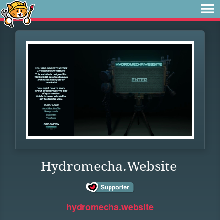
Hydromecha.Website
hydromecha.website