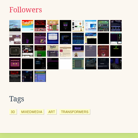
Followers
Tags
3D
MIXEDMEDIA
ART
TRANSFORMERS