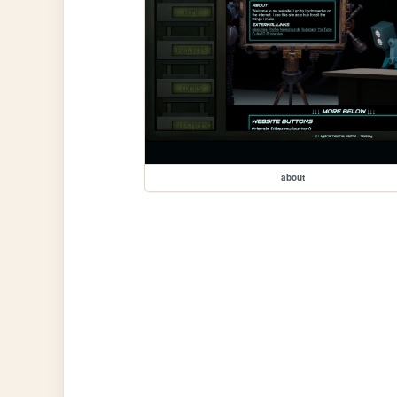
about