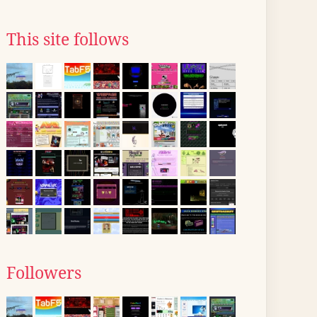
This site follows
Followers