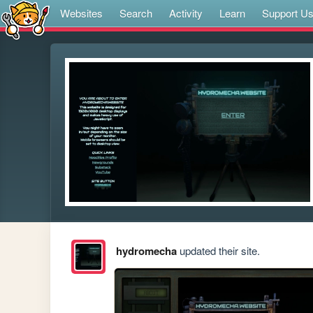
Websites
Search
Activity
Learn
Support U
hydromecha
updated their site.