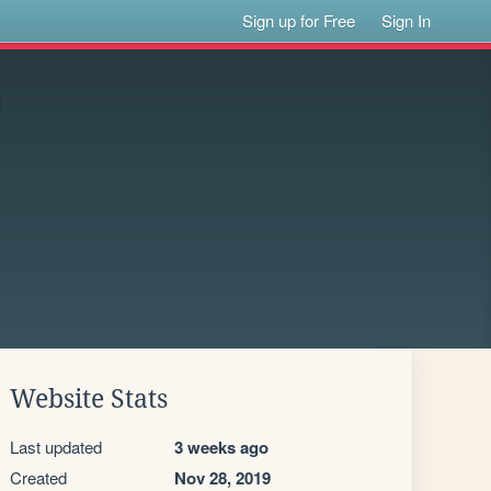
Sign up for Free
Sign In
Website Stats
Last updated
3 weeks ago
Created
Nov 28, 2019