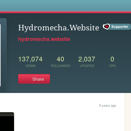
s
Hydromecha.Website
hydromecha.website
137,074
40
2,037
0
VIEWS
FOLLOWERS
UPDATES
TIPS
Share
5 years ago