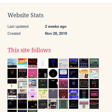
Website Stats
Last updated
2 weeks ago
Created
Nov 28, 2019
This site follows