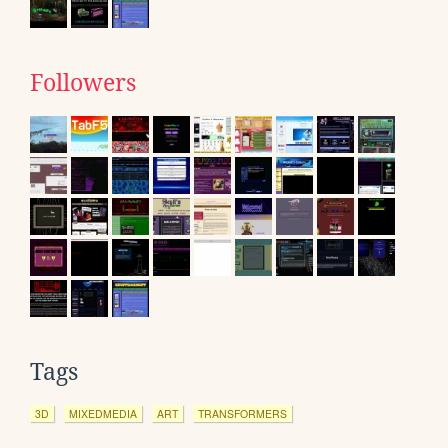
Followers
Tags
3D
MIXEDMEDIA
ART
TRANSFORMERS