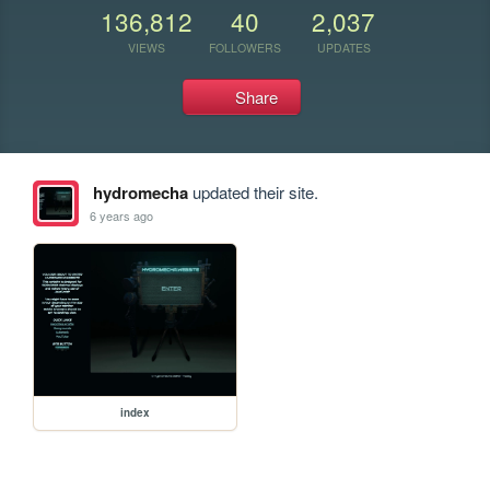
136,812
40
2,037
VIEWS
FOLLOWERS
UPDATES
Share
hydromecha
updated their site.
6 years ago
index