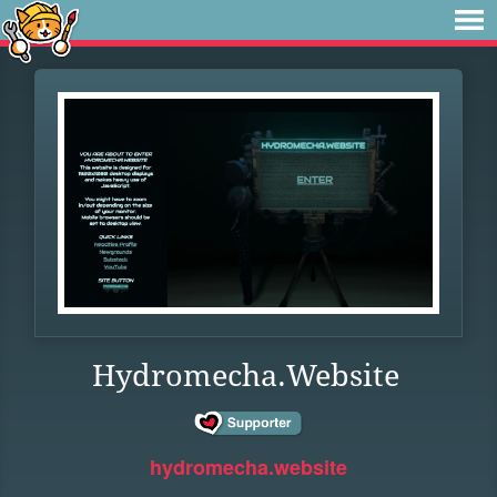
Hydromecha.Website
hydromecha.website