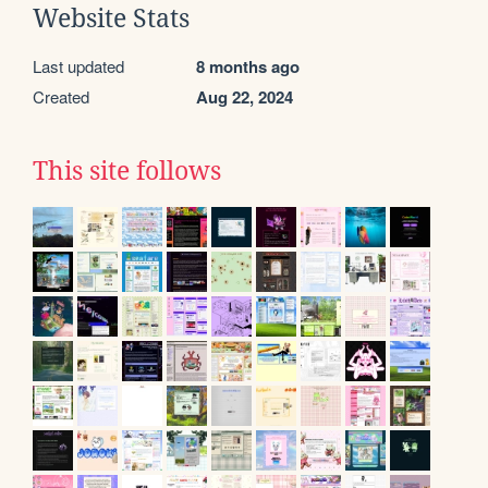
Website Stats
Last updated
8 months ago
Created
Aug 22, 2024
This site follows