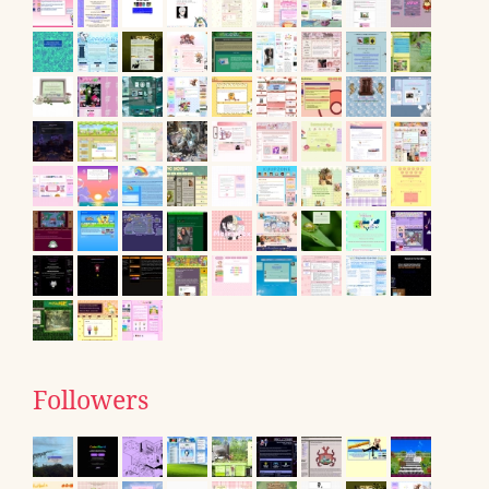
Followers