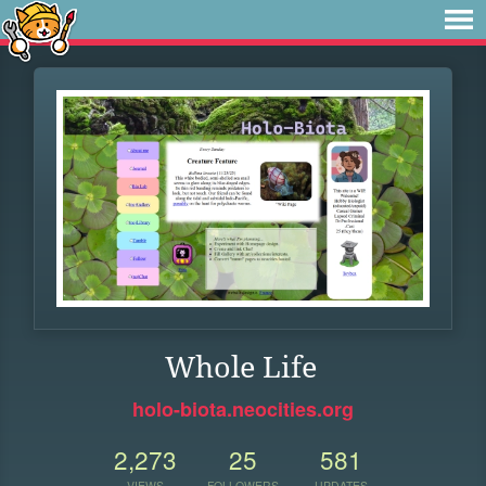
Whole Life
holo-biota.neocities.org
2,273
25
581
VIEWS
FOLLOWERS
UPDATES