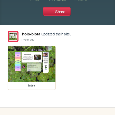
Share
holo-biota
updated their site.
1 year ago
index