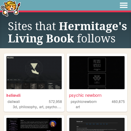
Sites that
Hermitage's
Living Book
follows
𝖉𝖆𝖑𝖎𝖜𝖆𝖑𝖎
psychic newborn
daliwali
572,958
psychicnewborn
460,875
,
,
,
3d
philosophy
art
psychology
art