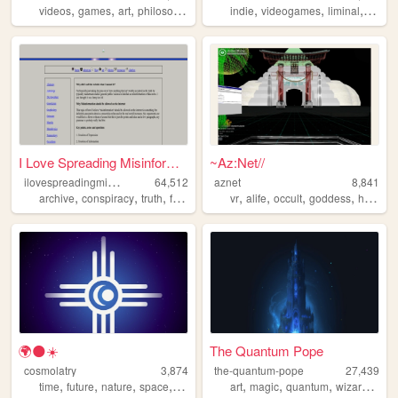
,
,
,
,
,
,
,
videos
games
art
philosophy
music
indie
videogames
liminal
adven
I Love Spreading Misinformat...
~Az:Net//
i
lovespreadingmisinformation
64,512
aznet
8,841
,
,
,
,
,
,
,
,
archive
conspiracy
truth
freedomofexpression
vr
alife
occult
philosophy
goddess
hack
🌍🌑☀️
The Quantum Pope
cosmolatry
3,874
the-quantum-pope
27,439
,
,
,
,
,
,
,
,
time
future
nature
space
philosophy
art
magic
quantum
wizard
occu