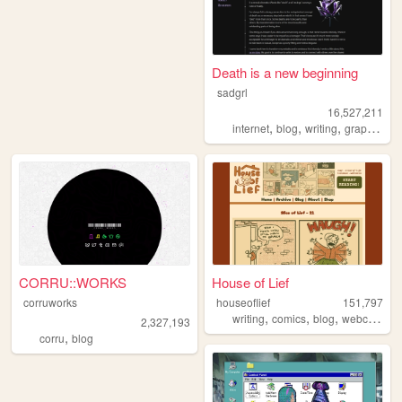
Death is a new beginning
sadgrl
16,527,211
,
,
,
,
internet
blog
writing
graphics
n
CORRU::WORKS
House of Lief
corruworks
houseoflief
151,797
,
,
,
,
writing
comics
blog
webcomic
2,327,193
,
corru
blog