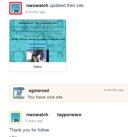
nwowatch
updated their site.
4 months ago
index
4 months ago
agoraroad
You have nice site
nwowatch
tayporware
5 years ago
Thank you for follow
1 like