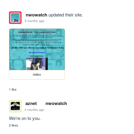
nwowatch
updated their site.
3 months ago
index
1 like
aznet
nwowatch
4 months ago
We're on to you.
2 likes