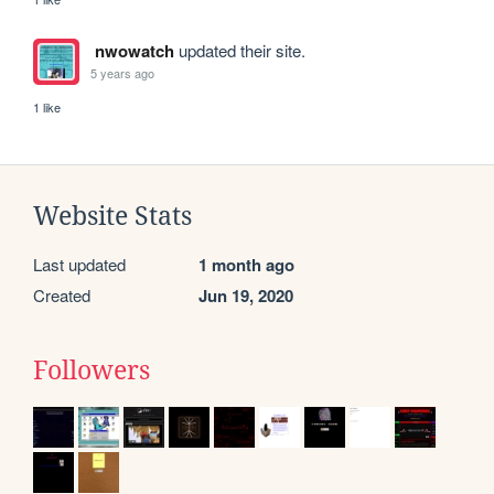
nwowatch
updated their site.
5 years ago
1 like
Website Stats
Last updated
1 month ago
Created
Jun 19, 2020
Followers