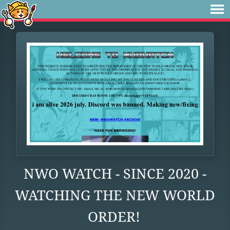
NWO WATCH - SINCE 2020 -
WATCHING THE NEW WORLD
ORDER!