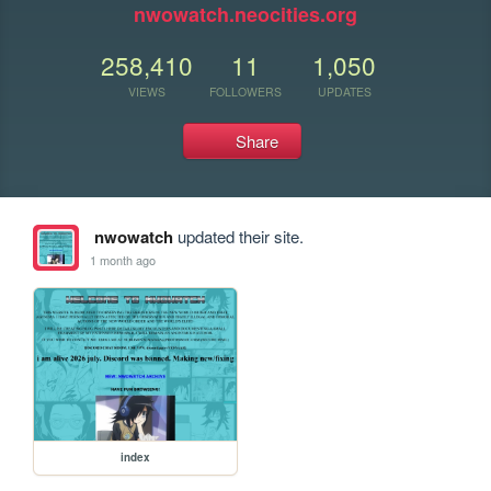
nwowatch.neocities.org
258,410
11
1,050
VIEWS
FOLLOWERS
UPDATES
Share
nwowatch
updated their site.
1 month ago
index