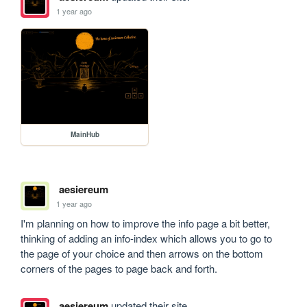
1 year ago
MainHub
aesiereum
1 year ago
I'm planning on how to improve the info page a bit better, 
thinking of adding an info-index which allows you to go to 
the page of your choice and then arrows on the bottom 
corners of the pages to page back and forth.
aesiereum
updated their site.