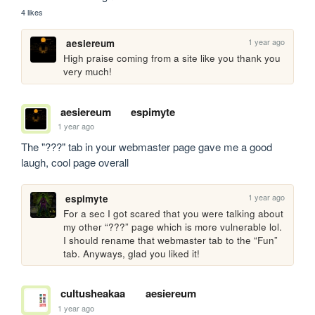
4 likes
1 year ago
aesiereum
High praise coming from a site like you thank you 
very much!
aesiereum
espimyte
1 year ago
The "???" tab in your webmaster page gave me a good 
laugh, cool page overall
1 year ago
espimyte
For a sec I got scared that you were talking about 
my other “???” page which is more vulnerable lol. 
I should rename that webmaster tab to the “Fun” 
tab. Anyways, glad you liked it!
cultusheakaa
aesiereum
1 year ago