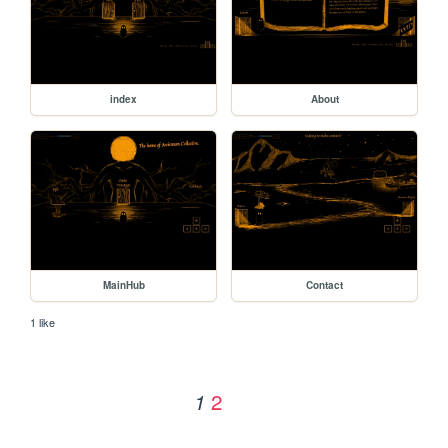
index
About
MainHub
Contact
1 like
2
1