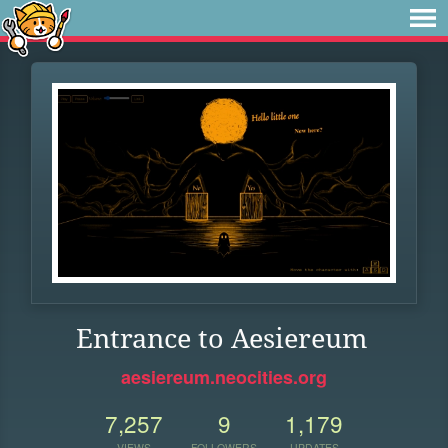
Entrance to Aesiereum
aesiereum.neocities.org
7,257
9
1,179
VIEWS
FOLLOWERS
UPDATES