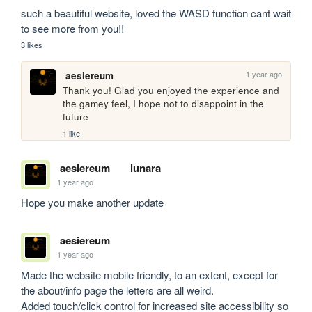
such a beautiful website, loved the WASD function cant wait 
to see more from you!!
3 likes
1 year ago
aesiereum
Thank you! Glad you enjoyed the experience and 
the gamey feel, I hope not to disappoint in the 
future
1 like
aesiereum
lunara
1 year ago
Hope you make another update
aesiereum
1 year ago
Made the website mobile friendly, to an extent, except for 
the about/info page the letters are all weird.

Added touch/click control for increased site accessibility so 