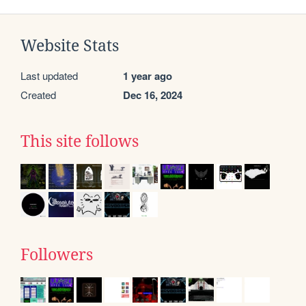
Website Stats
Last updated
1 year ago
Created
Dec 16, 2024
This site follows
Followers