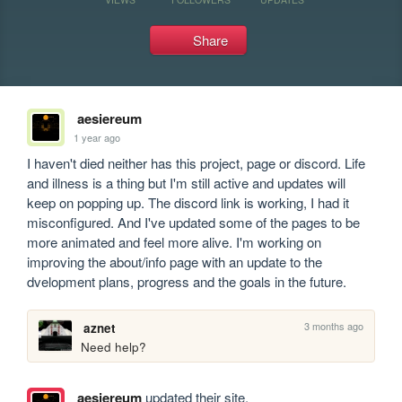
Share
aesiereum
1 year ago
I haven't died neither has this project, page or discord. Life 
and illness is a thing but I'm still active and updates will 
keep on popping up. The discord link is working, I had it 
misconfigured. And I've updated some of the pages to be 
more animated and feel more alive. I'm working on 
improving the about/info page with an update to the 
dvelopment plans, progress and the goals in the future.
3 months ago
aznet
Need help?
aesiereum
updated their site.