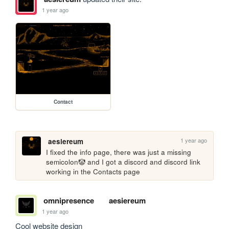
1 year ago
Contact
1 year ago
aesiereum
I fixed the info page, there was just a missing 
semicolon🤡 and I got a discord and discord link 
working in the Contacts page
omnipresence
aesiereum
1 year ago
Cool website design