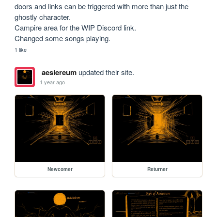
doors and links can be triggered with more than just the 
ghostly character.

Campire area for the WIP Discord link. 

1 like
aesiereum
updated their site.
1 year ago
Newcomer
Returner