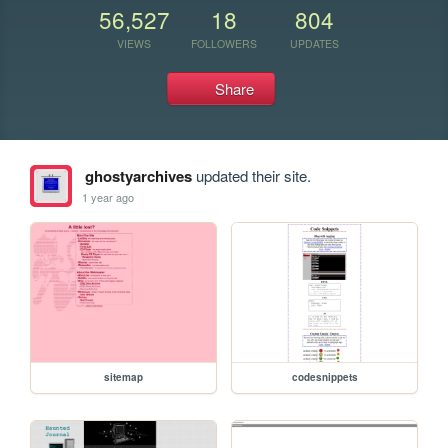
56,527
18
804
VIEWS
FOLLOWERS
UPDATES
Share
ghostyarchives
updated their site.
1 year ago
sitemap
codesnippets