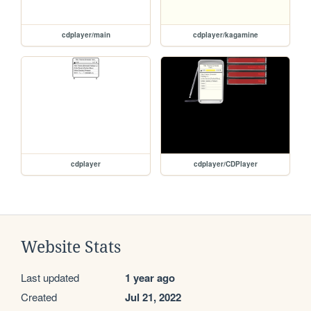
cdplayer/main
cdplayer/kagamine
cdplayer
cdplayer/CDPlayer
Website Stats
Last updated
1 year ago
Created
Jul 21, 2022