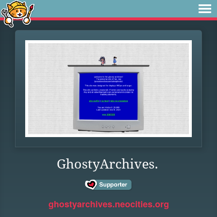
GhostyArchives.
ghostyarchives.neocities.org