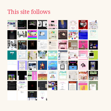
This site follows