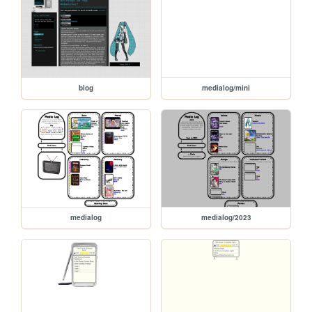
blog
medialog/mini
medialog
medialog/2023