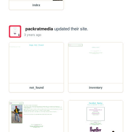
index
packratmedia
updated their site.
3 years ago
not_found
inventory