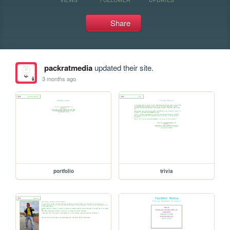
Share
packratmedia
updated their site.
3 months ago
portfolio
trivia