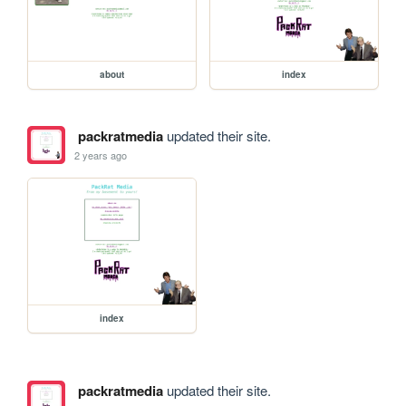
about
index
packratmedia
updated their site.
2 years ago
index
packratmedia
updated their site.