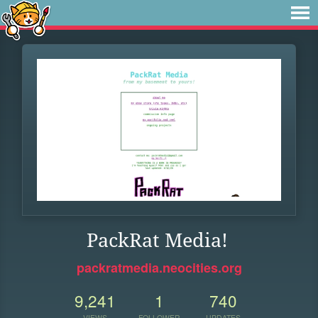
PackRat Media!
packratmedia.neocities.org
9,241
1
740
VIEWS
FOLLOWER
UPDATES