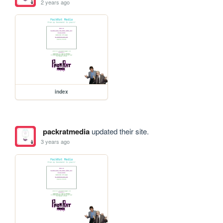
2 years ago
index
packratmedia
updated their site.
3 years ago