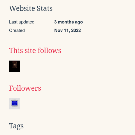
Website Stats
Last updated
3 months ago
Created
Nov 11, 2022
This site follows
Followers
Tags