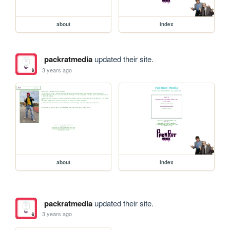
about
index
packratmedia
updated their site.
3 years ago
about
index
packratmedia
updated their site.
3 years ago