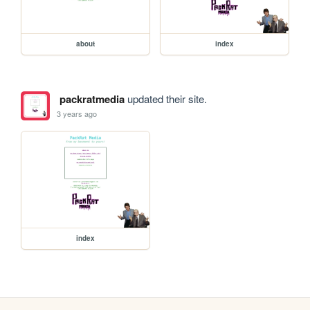
about
index
packratmedia
updated their site.
3 years ago
index