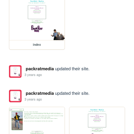
index
packratmedia
updated their site.
3 years ago
packratmedia
updated their site.
3 years ago