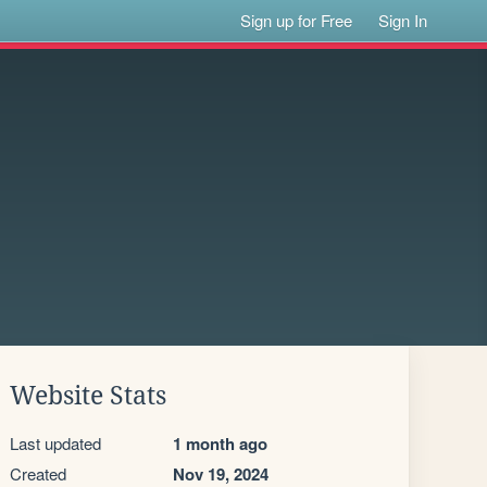
Sign up for Free
Sign In
Website Stats
Last updated
1 month ago
Created
Nov 19, 2024