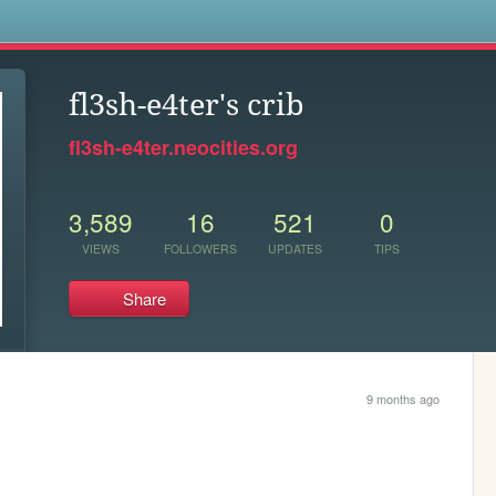
s
fl3sh-e4ter's crib
fl3sh-e4ter.neocities.org
3,589
16
521
0
VIEWS
FOLLOWERS
UPDATES
TIPS
Share
9 months ago