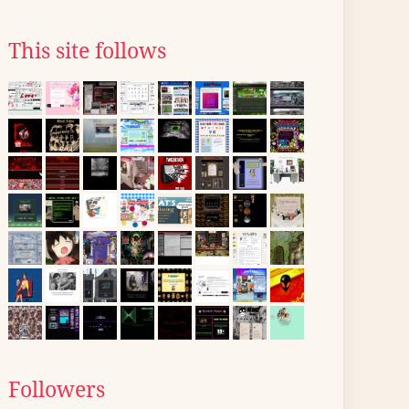
This site follows
Followers