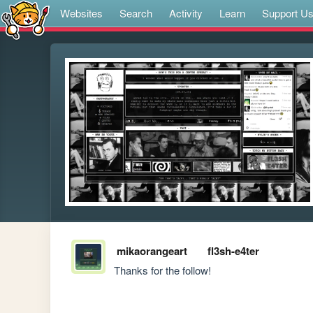
Websites
Search
Activity
Learn
Support U
mikaorangeart
fl3sh-e4ter
Thanks for the follow!