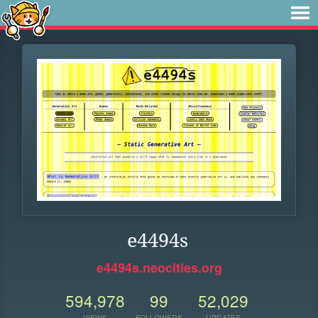
e4494s
e4494s.neocities.org
594,978
99
52,029
VIEWS
FOLLOWERS
UPDATES