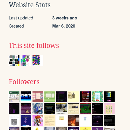
Website Stats
Last updated
3 weeks ago
Created
Mar 6, 2020
This site follows
Followers