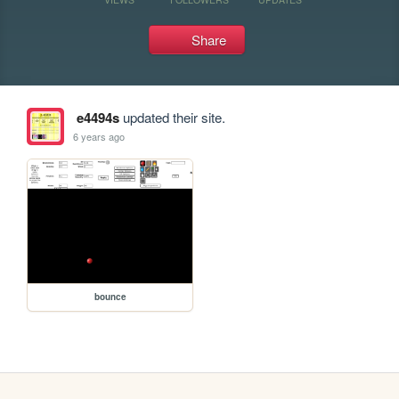
Share
e4494s
updated their site.
6 years ago
bounce