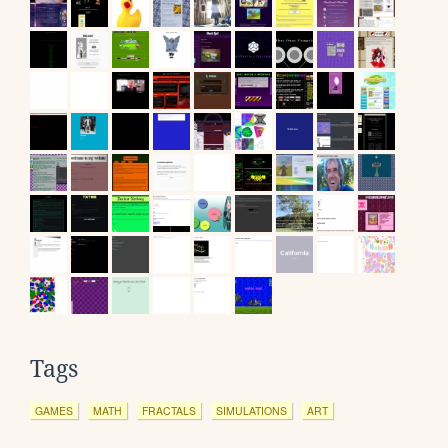
Tags
GAMES
MATH
FRACTALS
SIMULATIONS
ART