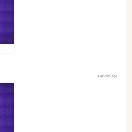
4 months ago