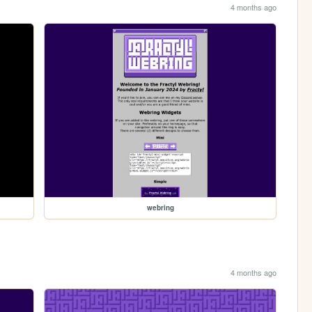
4 months ago
webring
4 months ago