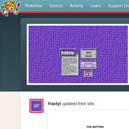
Websites
Search
Activity
Learn
Support U
fractyl
updated their site.