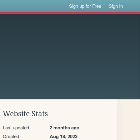
Sign up for Free
Sign In
Website Stats
Last updated
2 months ago
Created
Aug 18, 2023