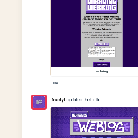
webring
1 like
fractyl
updated their site.