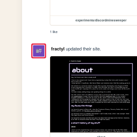
experiments/discordminesweeper
1 like
fractyl
updated their site.
about