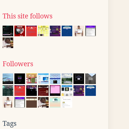
This site follows
Followers
Tags