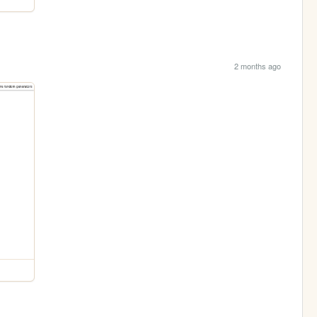
2 months ago