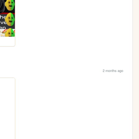
2 months ago