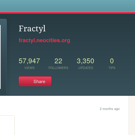
s
Fractyl
fractyl.neocities.org
57,947
22
3,350
0
VIEWS
FOLLOWERS
UPDATES
TIPS
Share
2 months ago