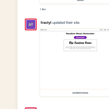
1 like
fractyl
updated their site.
random/news