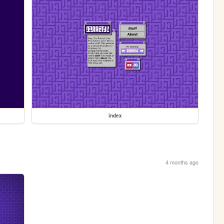
index
4 months ago