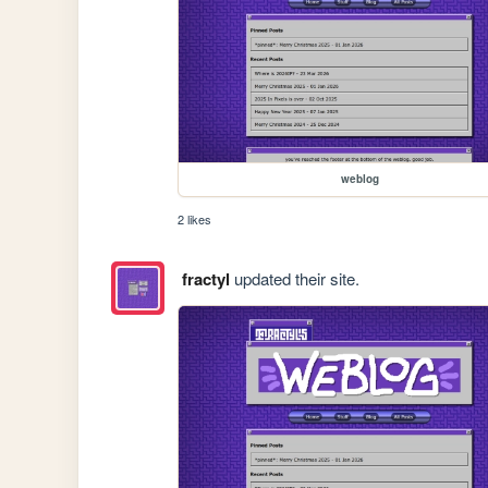
weblog
2 likes
fractyl
updated their site.