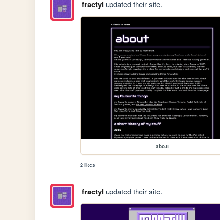
fractyl
updated their site.
about
2 likes
fractyl
updated their site.