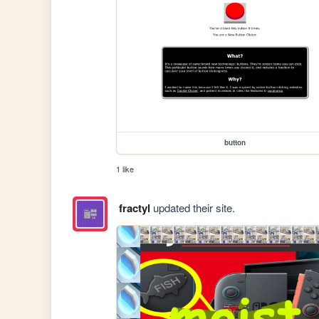
button
1 like
fractyl
updated their site.