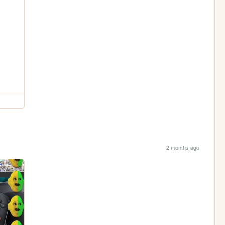
2 months ago