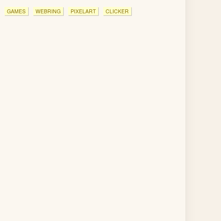
GAMES
WEBRING
PIXELART
CLICKER