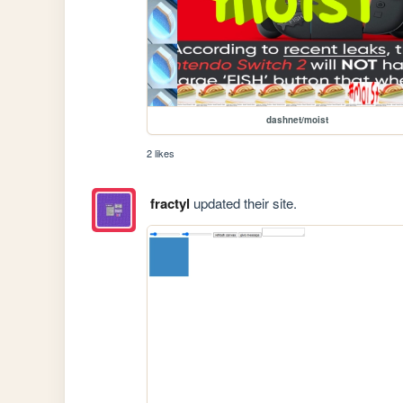
dashnet/moist
2 likes
fractyl
updated their site.