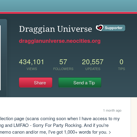
s
Draggian Universe
draggianuniverse.neocities.org
434,101
57
20,557
0
VIEWS
FOLLOWERS
UPDATES
TIPS
Share
Send a Tip
1 month ago
llection page (scans coming soon when I have access to my 
ng and LMFAO - Sorry For Party Rocking. And if you're 
wondering what the latter has to do with scenemo canon and/or me, I've got 1,000+ words for you. > 