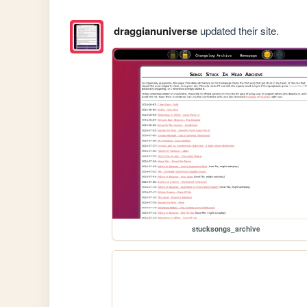
draggianuniverse
updated their site.
stucksongs_archive