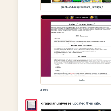
graphics/backgrounds/a_through_f
todo
2 likes
draggianuniverse
updated their site.