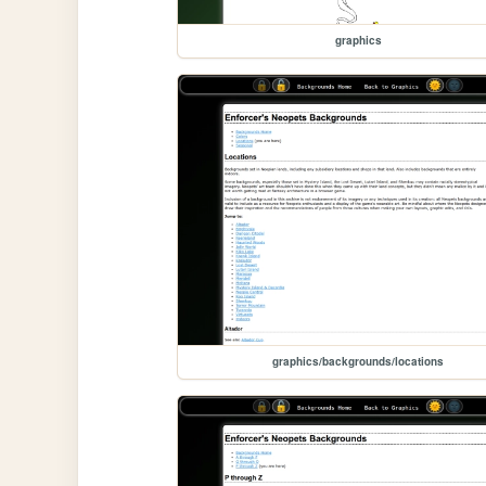
graphics
graphics/backgrounds/locations