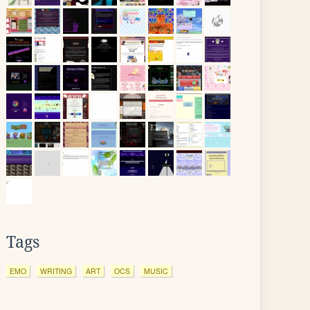
Tags
EMO
WRITING
ART
OCS
MUSIC