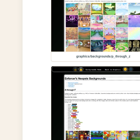
graphics/backgrounds/p_through_z