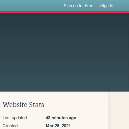
Sign up for Free
Sign In
Website Stats
Last updated
43 minutes ago
Created
Mar 25, 2021