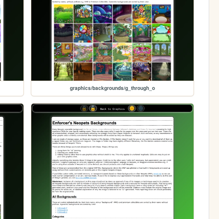
graphics/backgrounds/g_through_o