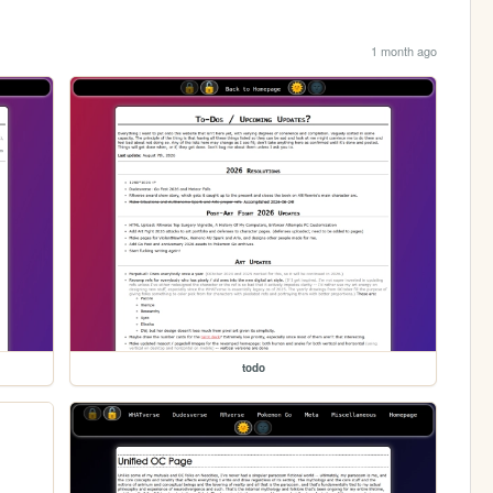
1 month ago
todo