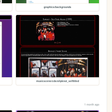
graphics/backgrounds
musicscene/cds/slipknot_selftitled
1 month ago