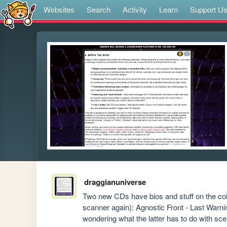
Websites
Search
Activity
Learn
Support U
draggianuniverse
Two new CDs have bios and stuff on the co
scanner again): Agnostic Front - Last Warni