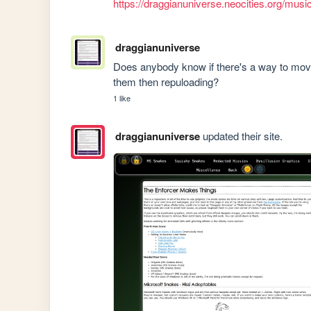
https://draggianuniverse.neocities.org/mus
draggianuniverse
Does anybody know if there's a way to move 
them then repuloading?
1 like
draggianuniverse
updated their site.