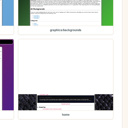
graphics/backgrounds
home