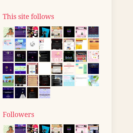
This site follows
Followers