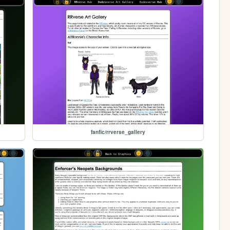
fanfic/rrverse_gallery