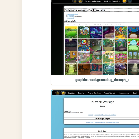
graphics/backgrounds/g_through_o