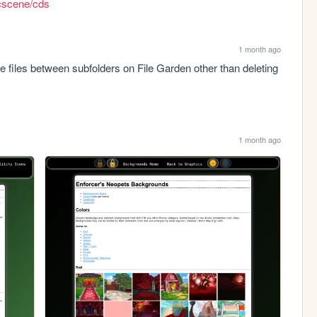
icscene/cds
1 month ago
files between subfolders on File Garden other than deleting 
1 month ago