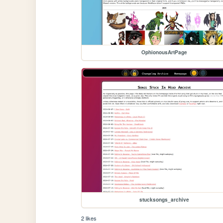
OphionousArtPage
stucksongs_archive
2 likes