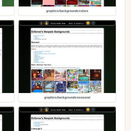
graphics/backgrounds/colors
graphics/backgrounds/seasonal