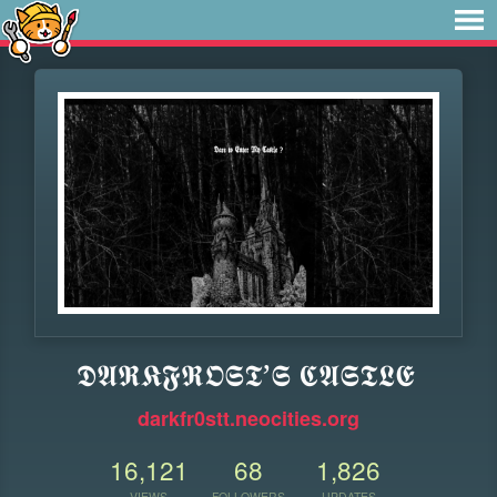
𝕯𝕬𝕽𝕶𝕱𝕽𝕺𝕾𝕿’𝕾 𝕮𝕬𝕾𝕿𝕷𝕰
darkfr0stt.neocities.org
16,121
68
1,826
VIEWS
FOLLOWERS
UPDATES