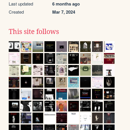
Last updated
6 months ago
Created
Mar 7, 2024
This site follows