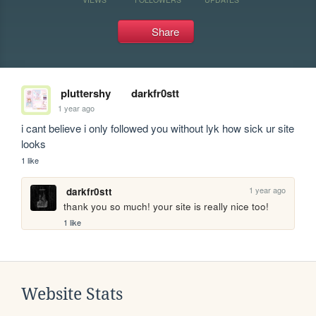
Share
pluttershy
darkfr0stt
1 year ago
i cant believe i only followed you without lyk how sick ur site 
looks
1 like
1 year ago
darkfr0stt
thank you so much! your site is really nice too!
1 like
Website Stats