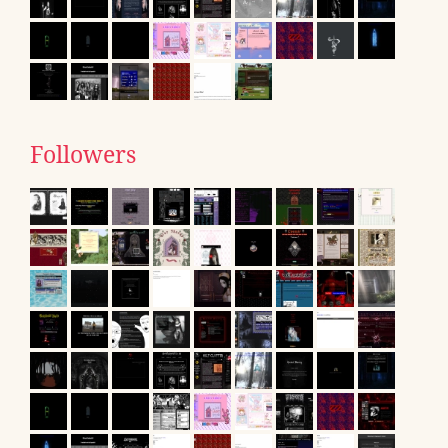
Followers