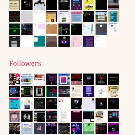
Followers