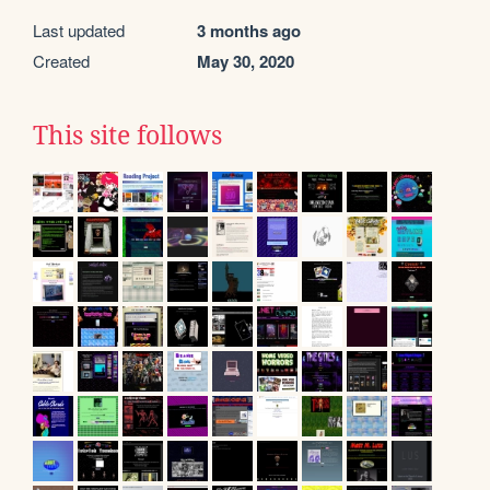
Last updated
3 months ago
Created
May 30, 2020
This site follows