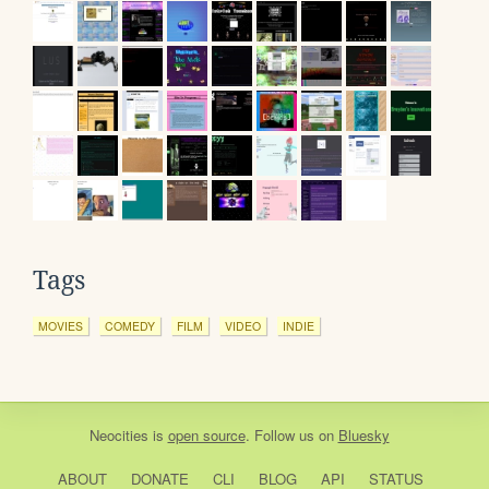
Tags
MOVIES
COMEDY
FILM
VIDEO
INDIE
Neocities
is
open source
. Follow us on
Bluesky
ABOUT
DONATE
CLI
BLOG
API
STATUS