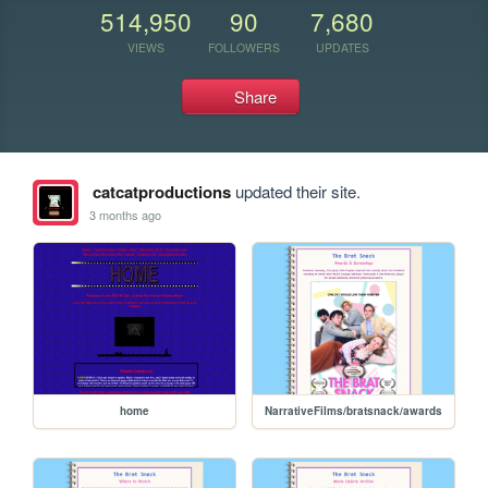
514,950
90
7,680
VIEWS
FOLLOWERS
UPDATES
Share
catcatproductions
updated their site.
3 months ago
home
NarrativeFilms/bratsnack/awards