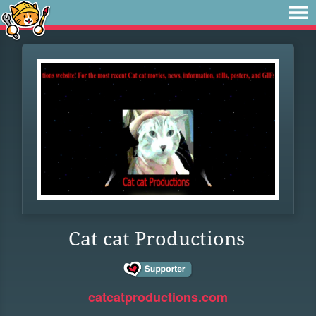
Cat cat Productions
catcatproductions.com