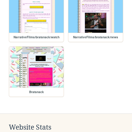
NarrativeFilms/bratsnack/watch
NarrativeFilms/bratsnack/news
Bratsnack
Website Stats