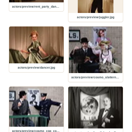
actors/preview/rent_party_dance.jpg
actors/preview/juggler.jpg
actors/preview/dancer.jpg
actors/preview/cosmo_slattern_flirt.jpg
actors/preview/cosmo_cop_cosmo.jpg