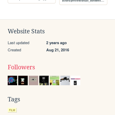
actors/preview/brazil_bordwell.jpg
Website Stats
Last updated
2 years ago
Created
Aug 21, 2016
Followers
Tags
FILM