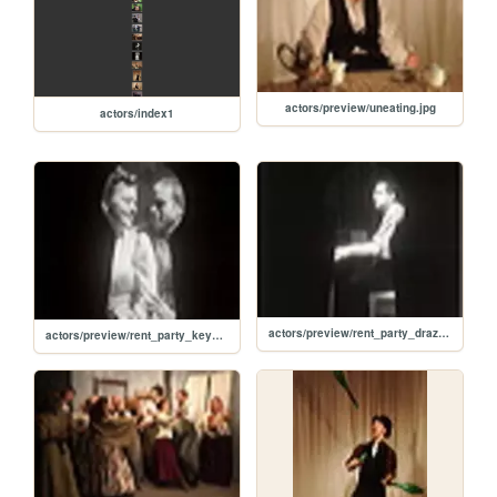
actors/preview/uneating.jpg
actors/index1
actors/preview/rent_party_drazin.jpg
actors/preview/rent_party_key_hole_kiss.jpg