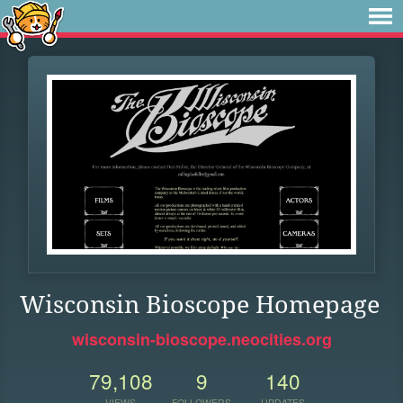
Wisconsin Bioscope Homepage
wisconsin-bioscope.neocities.org
79,108
9
140
VIEWS
FOLLOWERS
UPDATES