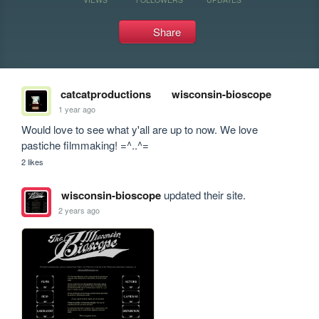
Share
catcatproductions
wisconsin-bioscope
1 year ago
Would love to see what y'all are up to now. We love 
pastiche filmmaking! =^..^=
2 likes
wisconsin-bioscope
updated their site.
2 years ago