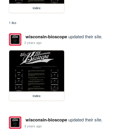
index
1 like
wisconsin-bioscope
updated their site.
2 years ago
index
wisconsin-bioscope
updated their site.
3 years ago