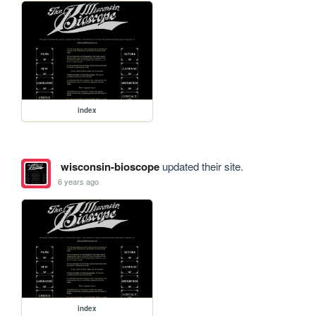
index
wisconsin-bioscope
updated their site.
6 years ago
index