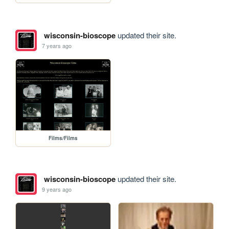
wisconsin-bioscope
updated their site.
7 years ago
Films/Films
wisconsin-bioscope
updated their site.
9 years ago