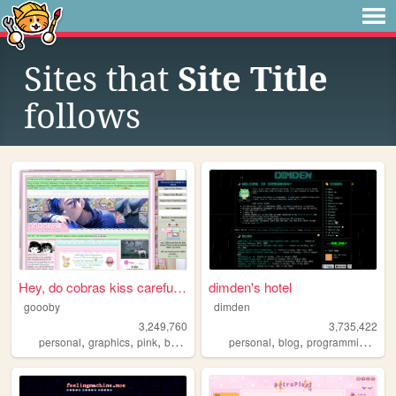
Sites that
Site Title
follows
Hey, do cobras kiss carefull...
dimden's hotel
goooby
dimden
3,249,760
3,735,422
,
,
,
,
,
,
,
personal
graphics
pink
batman
cod
personal
blog
programming
mo