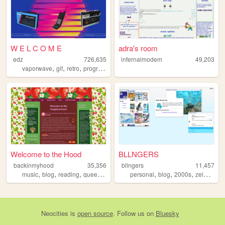
W E L C O M E
adra's room
edz
726,635
infernalmodem
49,203
,
,
,
,
vaporwave
gif
retro
programming
art
Welcome to the Hood
BLLNGERS
backinmyhood
35,356
bllngers
11,457
,
,
,
,
,
,
,
,
music
blog
reading
queer
crotchet
personal
blog
2000s
zelda
y2k
Neocities
is
open source
. Follow us on
Bluesky