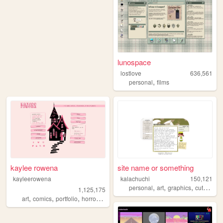
lunospace
lostlove
636,561
,
personal
films
kaylee rowena
site name or something
kayleerowena
kalachuchi
150,121
,
,
,
,
personal
art
graphics
cute
reso
1,125,175
,
,
,
,
art
comics
portfolio
horror
lesbian