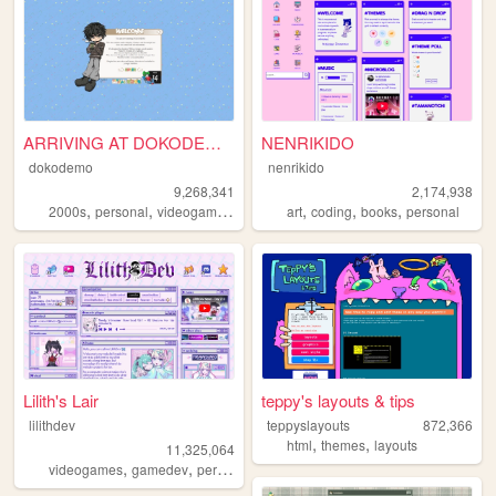
ARRIVING AT DOKODEMO V3
NENRIKIDO
dokodemo
nenrikido
9,268,341
2,174,938
,
,
,
,
,
,
,
2000s
personal
videogames
90s
music
art
coding
books
personal
Lilith's Lair
teppy's layouts & tips
lilithdev
teppyslayouts
872,366
,
,
html
themes
layouts
11,325,064
,
,
,
,
videogames
gamedev
personal
programming
theme