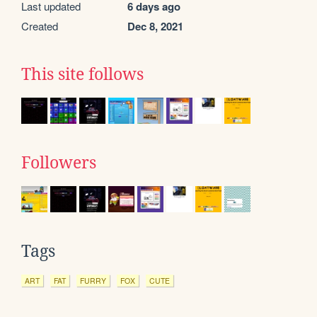
Last updated
6 days ago
Created
Dec 8, 2021
This site follows
Followers
Tags
ART
FAT
FURRY
FOX
CUTE