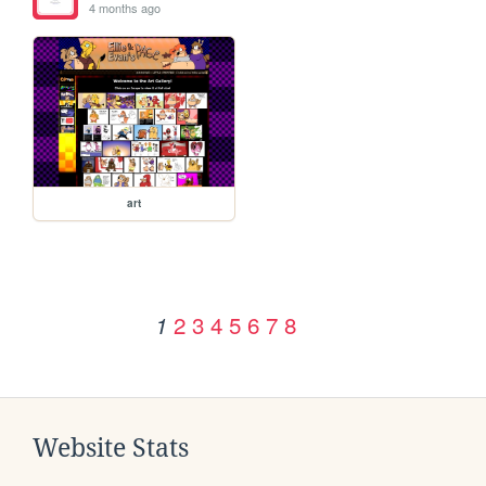
4 months ago
art
2
3
4
5
6
7
8
1
Website Stats