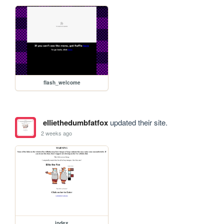
flash_welcome
elliethedumbfatfox
updated their site.
2 weeks ago
index