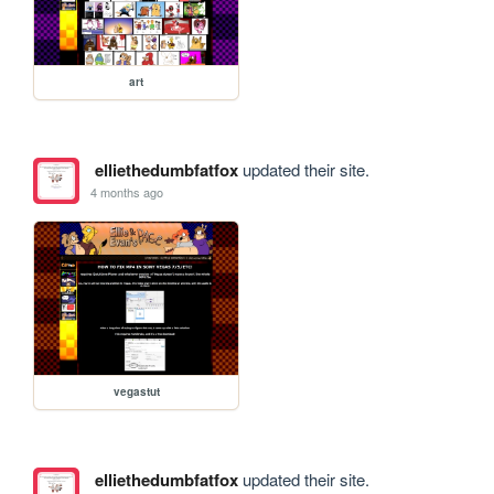
art
elliethedumbfatfox
updated their site.
4 months ago
vegastut
elliethedumbfatfox
updated their site.