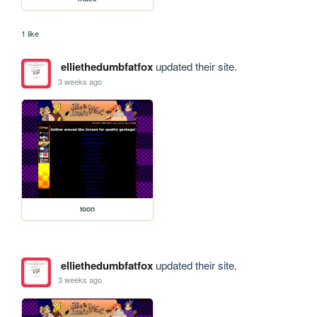
1 like
elliethedumbfatfox
updated their site.
3 weeks ago
toon
elliethedumbfatfox
updated their site.
3 weeks ago