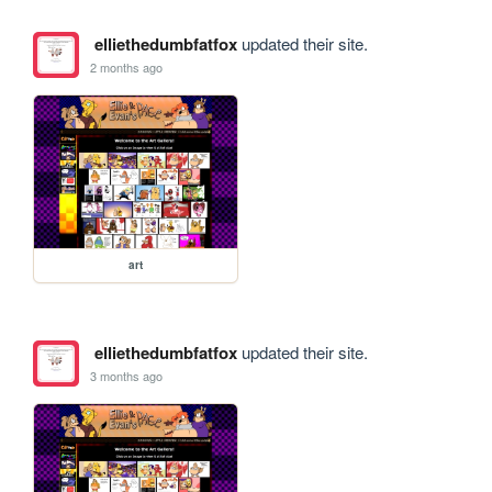
elliethedumbfatfox
updated their site.
2 months ago
art
elliethedumbfatfox
updated their site.
3 months ago