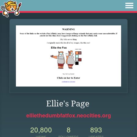
Ellie's Page
elliethedumbfatfox.neocities.org
20,800
8
893
VIEWS
FOLLOWERS
UPDATES