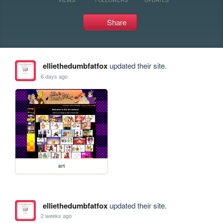
Share
elliethedumbfatfox
updated their site.
6 days ago
art
elliethedumbfatfox
updated their site.
2 weeks ago