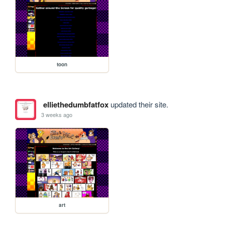
toon
elliethedumbfatfox
updated their site.
3 weeks ago
art