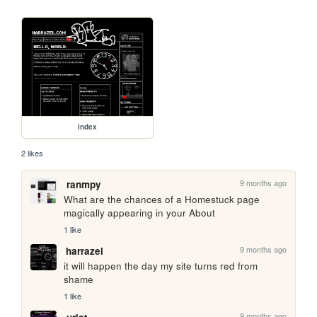
index
2 likes
9 months ago
ranmpy
What are the chances of a Homestuck page 
magically appearing in your About
1 like
9 months ago
harrazel
it will happen the day my site turns red from 
shame
1 like
9 months ago