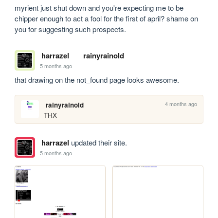
myrient just shut down and you're expecting me to be 
chipper enough to act a fool for the first of april? shame on 
you for suggesting such prospects.
harrazel
rainyrainold
5 months ago
that drawing on the not_found page looks awesome.
4 months ago
rainyrainold
THX
harrazel
updated their site.
5 months ago