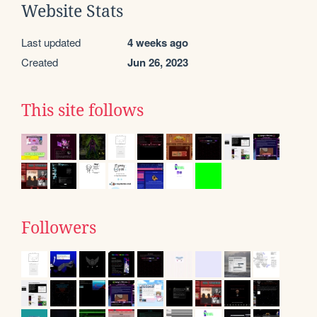
Website Stats
Last updated
4 weeks ago
Created
Jun 26, 2023
This site follows
Followers