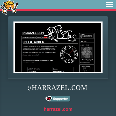
:/HARRAZEL.COM
harrazel.com