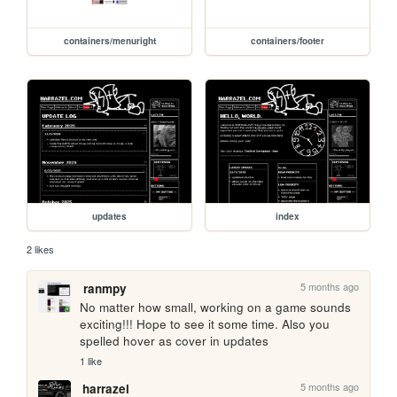
containers/menuright
containers/footer
updates
index
2 likes
5 months ago
ranmpy
No matter how small, working on a game sounds 
exciting!!! Hope to see it some time. Also you 
spelled hover as cover in updates
1 like
5 months ago
harrazel