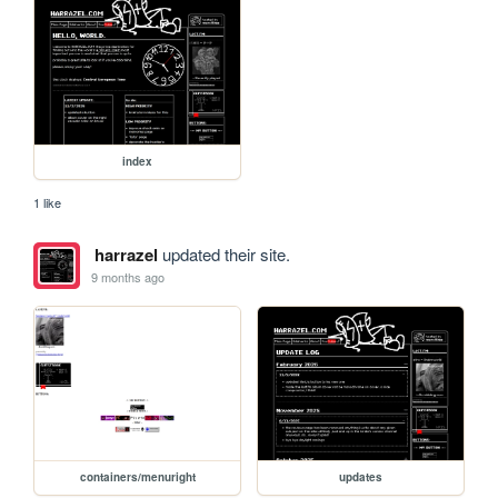
index
1 like
harrazel
updated their site.
9 months ago
containers/menuright
updates