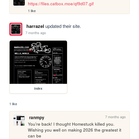
https://files.catbox.moe/qf9d07.gif
1 like
harrazel
updated their site.
7 months ago
index
1 like
7 months ago
ranmpy
You're back! I thought Homestuck killed you. 
Wishing you well on making 2026 the greatest it 
can be