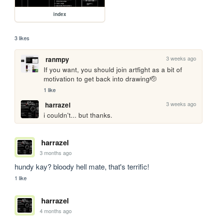
index
3 likes
3 weeks ago
ranmpy
If you want, you should join artfight as a bit of 
motivation to get back into drawing🫡
1 like
3 weeks ago
harrazel
i couldn't... but thanks.
harrazel
3 months ago
hundy kay? bloody hell mate, that's terrific!
1 like
harrazel
4 months ago