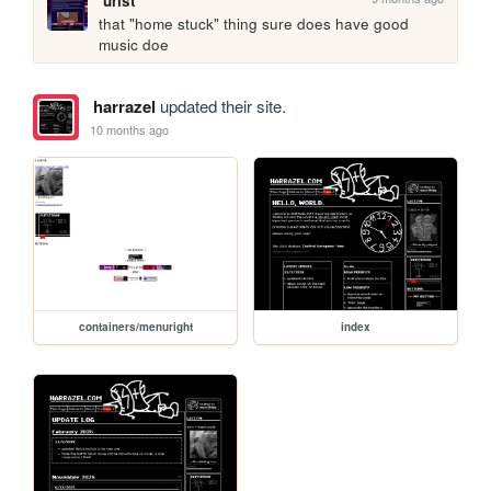
urist
that "home stuck" thing sure does have good 
music doe
harrazel
updated their site.
10 months ago
containers/menuright
index