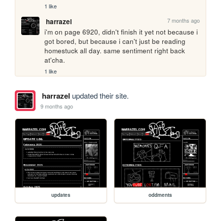
1 like
7 months ago
harrazel
i'm on page 6920, didn't finish it yet not because i 
got bored, but because i can't just be reading 
homestuck all day. same sentiment right back 
at'cha.
1 like
harrazel
updated their site.
9 months ago
updates
oddments