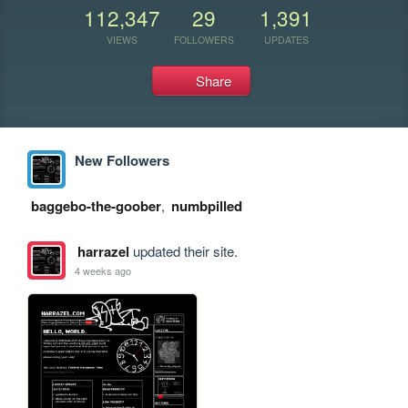
112,347
29
1,391
VIEWS
FOLLOWERS
UPDATES
Share
New Followers
baggebo-the-goober
,
numbpilled
harrazel
updated their site.
4 weeks ago