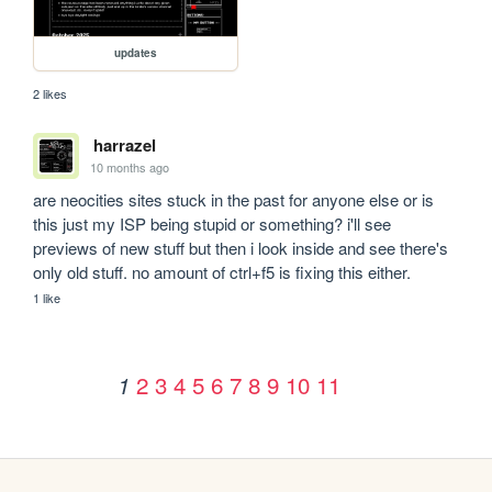
updates
2 likes
harrazel
10 months ago
are neocities sites stuck in the past for anyone else or is 
this just my ISP being stupid or something? i'll see 
previews of new stuff but then i look inside and see there's 
only old stuff. no amount of ctrl+f5 is fixing this either.
1 like
2
3
4
5
6
7
8
9
10
11
1