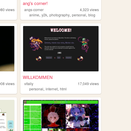
ang's corner!
980
views
angs-corner
4,323
views
,
,
,
,
anime
y2k
photography
personal
blog
WILLKOMMEN
008
views
vitaliy
17,049
views
,
,
personal
internet
html