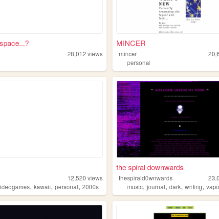
 space...?
MINCER
28,012
views
mincer
20,
personal
the spiral downwards
12,520
views
thespirald0wnwards
23,
,
,
,
,
,
,
,
videogames
kawaii
personal
2000s
music
journal
dark
writing
vap