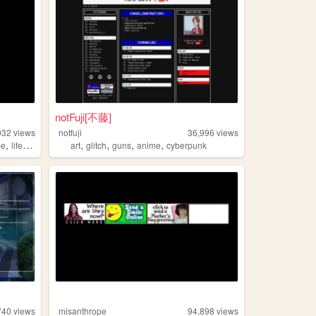
notFuji[不藤]
032
views
notfuji
36,996
views
,
,
,
,
,
,
me
life
programming
art
glitch
guns
anime
cyberpunk
740
views
misanthrope
94,898
views