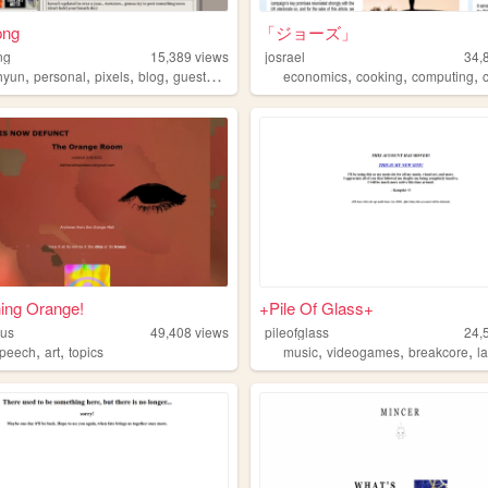
png
「ジョーズ」
ng
15,389
views
josrael
34,
,
,
,
,
,
,
,
hyun
personal
pixels
blog
guestbook
economics
cooking
computing
c
ing Orange!
+Pile Of Glass+
gus
49,408
views
pileofglass
24,
,
,
,
,
,
speech
art
topics
music
videogames
breakcore
l