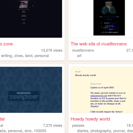
o zone
The web site of muelltonnenx
o
13,276
views
muelltonnenx
27,
,
,
,
,
writing
zines
tarot
personal
art
dal
Howdy howdy world
dal
7,270
views
peesee
19,
,
,
,
,
,
,
alia
personal
sine
103050
diaries
photography
journal
dia