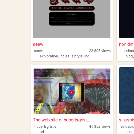
seew
non dm
seew
23,605
views
nondm
,
,
exploration
holes
storytelling
blog
The web site of hubertsgrist...
sinusoi
hubertsgristle
41,852
views
sinusoi
art
austr