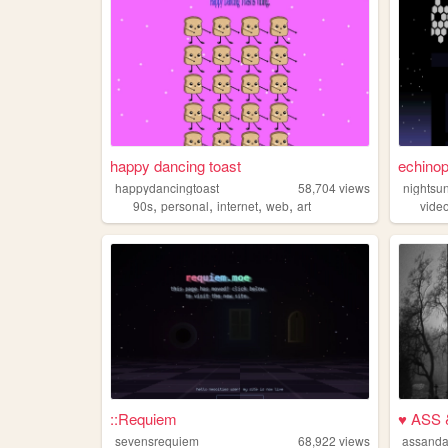
happy dancing toast
echinop
happydancingtoast
58,704
views
nightsu
,
,
,
,
90s
personal
internet
web
art
vide
::Requiem
♥ ASS
sevensrequiem
68,922
views
assand