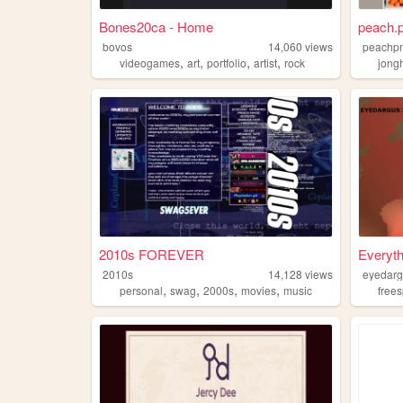
Bones20ca - Home
peach.
bovos
14,060
views
peachp
,
,
,
,
videogames
art
portfolio
artist
rock
jong
2010s FOREVER
Everyth
2010s
14,128
views
eyedar
,
,
,
,
personal
swag
2000s
movies
music
free