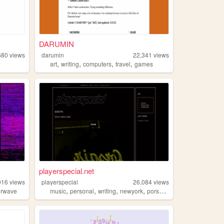
DARUMIN
680
views
darumin
22,341
views
,
,
,
,
art
writing
computers
travel
games
playerspecial.net
016
views
playerspecial
26,084
views
,
,
,
,
orwave
music
personal
writing
newyork
porsche