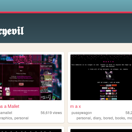
s
𝖞𝖊𝖛𝖎𝖑
as a Mallet
m a x
samallet
56,619
views
pussywagon
58,
,
,
,
,
,
graphics
personal
personal
diary
bored
books
mo