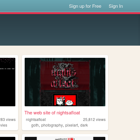
Sign up for Free
Sign In
The web site of nightsafloat
283
views
nightsafloat
25,812
views
,
,
,
vies
goth
photography
pixelart
dark