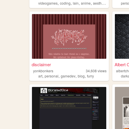
,
,
,
,
videogames
coding
lain
anime
aesthetic
pers
disclaimer
Albert 
yonkbonkers
34,608
views
albertc
,
,
,
,
art
personal
gamedev
blog
furry
darka