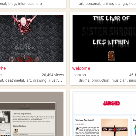
,
,
,
,
,
,
onal
blog
internetculture
art
personal
anime
manga
hob
Che
welcome
he
26,494
views
sonxon
46,
,
,
,
,
,
,
,
rt
deathmetal
art
drawing
illustration
drums
production
musician
mus