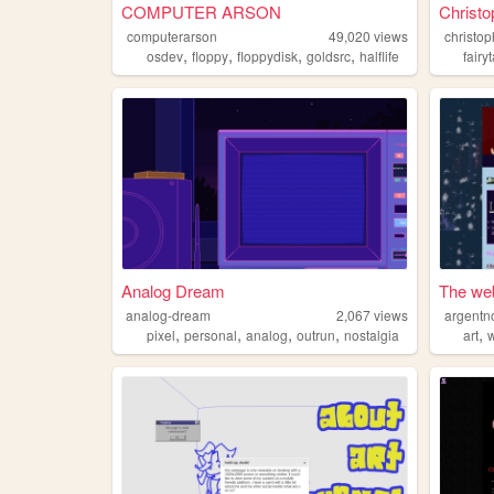
COMPUTER ARSON
Christo
computerarson
49,020
views
christop
,
,
,
,
osdev
floppy
floppydisk
goldsrc
halflife
fairy
Analog Dream
The web
analog-dream
2,067
views
argentn
,
,
,
,
,
pixel
personal
analog
outrun
nostalgia
art
w