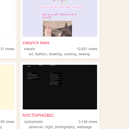
xiaoyin's tears
121
views
xiaoyin
12,621
views
,
,
,
,
art
fashion
drawing
cooking
sewing
NYCTOPHOBIC
165
views
nyctophobic
3,146
views
,
,
,
ry
personal
night
photography
webpage