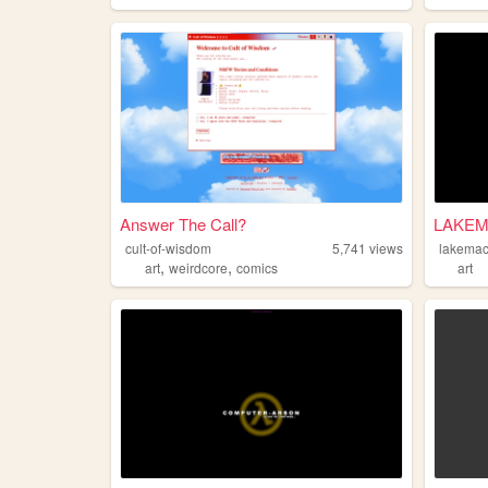
Answer The Call?
LAKEMA
cult-of-wisdom
5,741
views
lakemac
,
,
art
weirdcore
comics
art