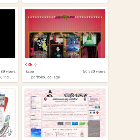
K👁₊⊹
589
views
ksee
50,930
views
,
,
e
individual
portfolio
collage