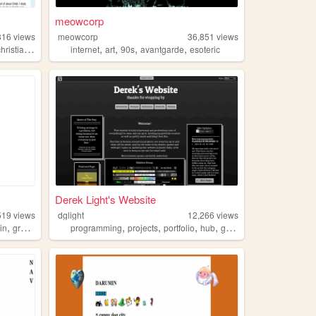
meowcorp
816
views
meowcorp
36,851
views
,
,
,
,
,
hristianity
gardening
internet
art
90s
avantgarde
esoteric
Derek Light's Website
519
views
dglight
12,266
views
,
,
,
,
,
ain
graphicdesign
programming
projects
portfolio
hub
gamedev