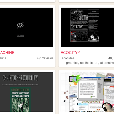
CHINE ...
ECOCITYY
hine
4,073
views
ecocidee
40,
,
,
,
graphics
aesthetic
art
alternativ