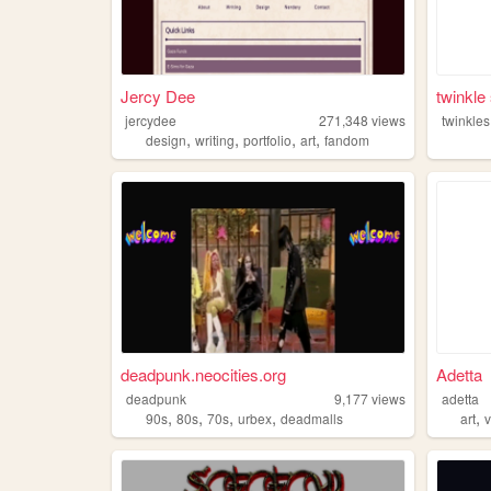
Jercy Dee
twinkle
jercydee
271,348
views
twinkles
,
,
,
,
design
writing
portfolio
art
fandom
deadpunk.neocities.org
Adetta
deadpunk
9,177
views
adetta
,
,
,
,
,
90s
80s
70s
urbex
deadmalls
art