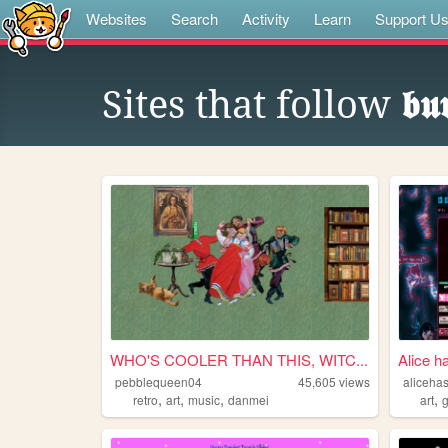
Websites
Search
Activity
Learn
Support U
Sites that follow
𝖇𝖚
WHO'S COOLER THAN THIS, WITC...
Alice h
pebblequeen04
45,605
views
aliceha
,
,
,
,
retro
art
music
danmei
art