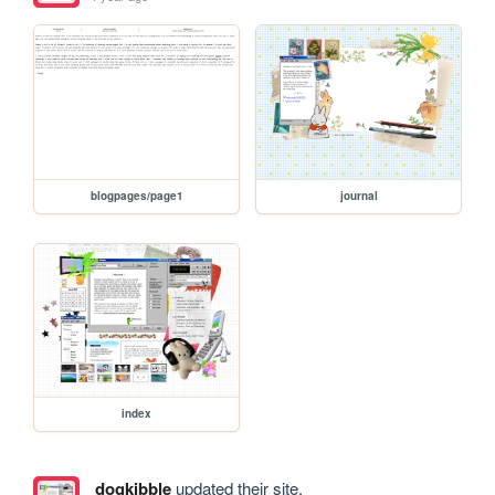
blogpages/page1
journal
index
dogkibble
updated their site.