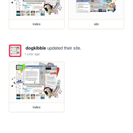
index
abt
dogkibble
updated their site.
1 year ago
index