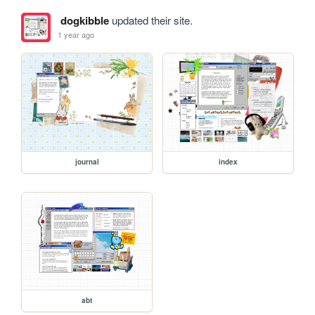
dogkibble
updated their site.
1 year ago
journal
index
abt