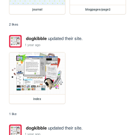
journal
blogpages/page2
2 likes
dogkibble
updated their site.
1 year ago
index
1 like
dogkibble
updated their site.
1 year ago