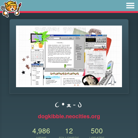
૮ • ﻌ - ა
dogkibble.neocities.org
4,986
12
500
VIEWS
FOLLOWERS
UPDATES