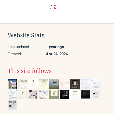
2
1
Website Stats
Last updated
1 year ago
Created
Apr 24, 2024
This site follows