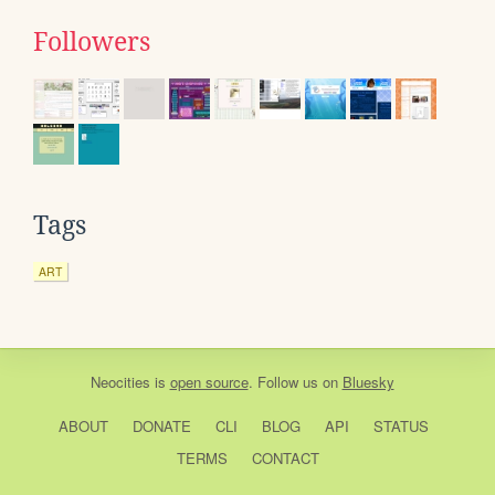
Followers
Tags
ART
Neocities
is
open source
. Follow us on
Bluesky
ABOUT
DONATE
CLI
BLOG
API
STATUS
TERMS
CONTACT