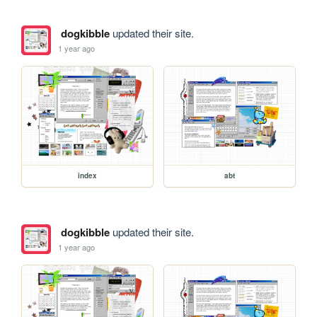
dogkibble
updated their site.
1 year ago
index
abt
dogkibble
updated their site.
1 year ago