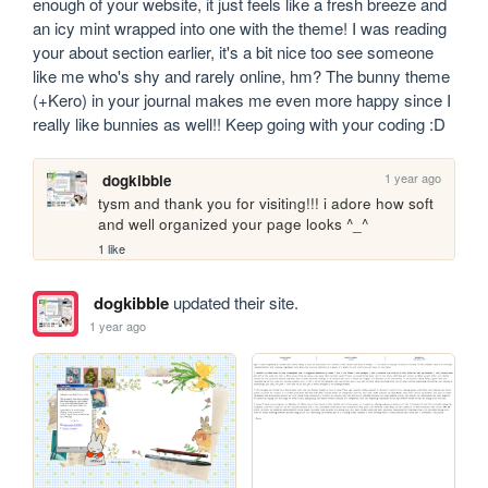
enough of your website, it just feels like a fresh breeze and 
an icy mint wrapped into one with the theme! I was reading 
your about section earlier, it's a bit nice too see someone 
like me who's shy and rarely online, hm? The bunny theme 
(+Kero) in your journal makes me even more happy since I 
really like bunnies as well!! Keep going with your coding :D
1 year ago
dogkibble
tysm and thank you for visiting!!! i adore how soft 
and well organized your page looks ^_^
1 like
dogkibble
updated their site.
1 year ago