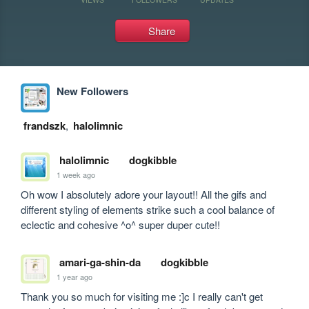
Share
New Followers
frandszk
,
halolimnic
halolimnic
dogkibble
1 week ago
Oh wow I absolutely adore your layout!! All the gifs and 
different styling of elements strike such a cool balance of 
eclectic and cohesive ^o^ super duper cute!!
amari-ga-shin-da
dogkibble
1 year ago
Thank you so much for visiting me :]c I really can't get 