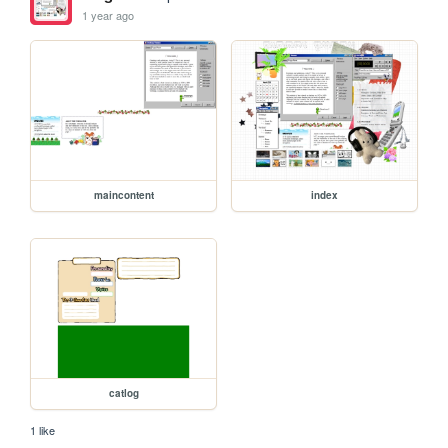
1 year ago
maincontent
index
catlog
1 like