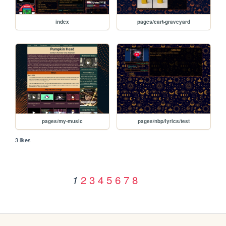
index
pages/cart-graveyard
pages/my-music
pages/nbp/lyrics/test
3 likes
2
3
4
5
6
7
8
1