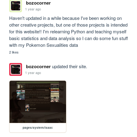
bozocorner
1 year ago
Haven't updated in a while because I've been working on 
other creative projects, but one of those projects is intended 
for this website!! I'm relearning Python and teaching myself 
basic statistics and data analysis so I can do some fun stuff 
with my Pokemon Sexualities data
2 likes
bozocorner
updated their site.
1 year ago
pages/system/isaac