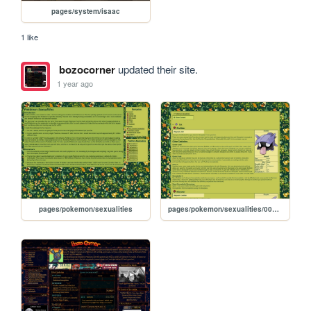
pages/system/isaac
1 like
bozocorner
updated their site.
1 year ago
pages/pokemon/sexualities
pages/pokemon/sexualities/0090-0091