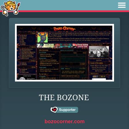
THE BOZONE
bozocorner.com