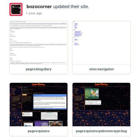
bozocorner
updated their site.
1 year ago
pages/blog/diary
misc/navigation
pages/quizzes
pages/quizzes/pokemon-type/bug