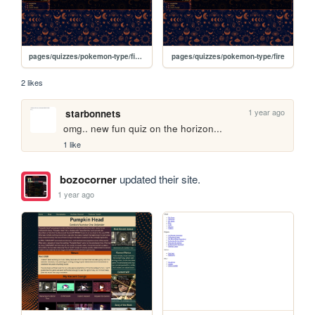
pages/quizzes/pokemon-type/fighting
pages/quizzes/pokemon-type/fire
2 likes
1 year ago
starbonnets
omg.. new fun quiz on the horizon...
1 like
bozocorner
updated their site.
1 year ago