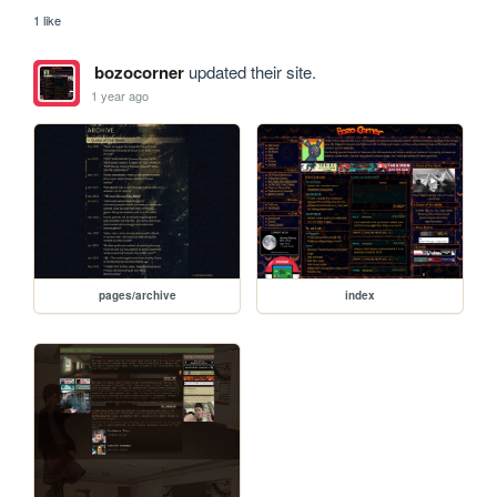
1 like
bozocorner
updated their site.
1 year ago
pages/archive
index