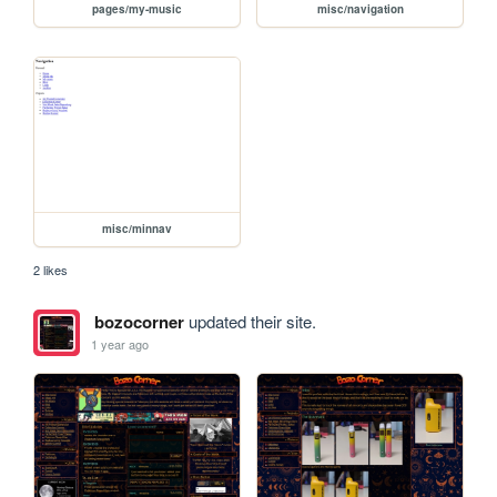
pages/my-music
misc/navigation
misc/minnav
2 likes
bozocorner
updated their site.
1 year ago