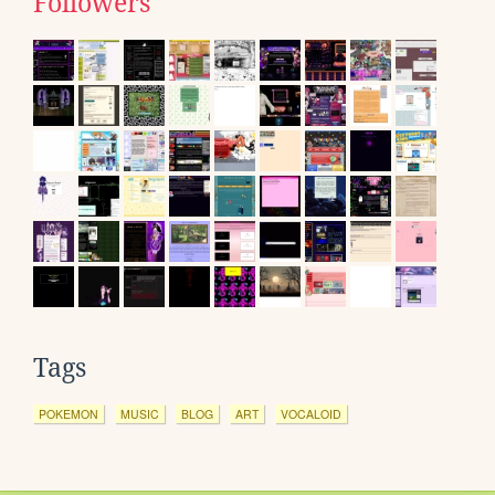
Followers
Tags
POKEMON
MUSIC
BLOG
ART
VOCALOID