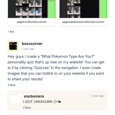
pages/collection-corner
pages/pokemon/collection-corner
1 like
bozocorner
1 year ago
Hey guys I made a "What Pokemon Type Are You?" 
personality quiz that's up now on my website! You can get 
to it by clicking "Quizzes" in the navigation. I even made 
images that you can hotlink to on your website if you want 
to share your results!
3 likes
1 year ago
starbonnets
I GOT UNKNOWN 🙂🌤️
2 likes