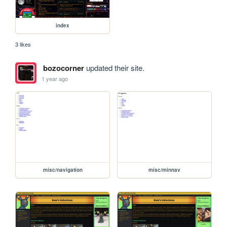
index
3 likes
bozocorner
updated their site.
1 year ago
misc/navigation
misc/minnav