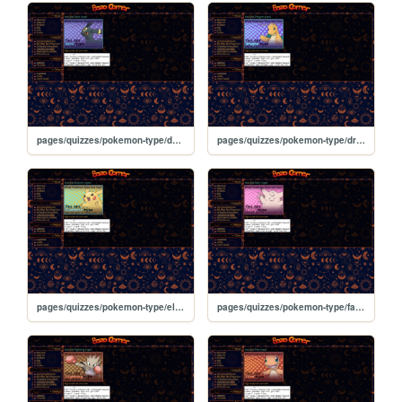
pages/quizzes/pokemon-type/dark
pages/quizzes/pokemon-type/dragon
pages/quizzes/pokemon-type/electric
pages/quizzes/pokemon-type/fairy