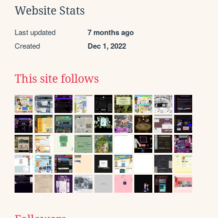
Website Stats
Last updated
7 months ago
Created
Dec 1, 2022
This site follows