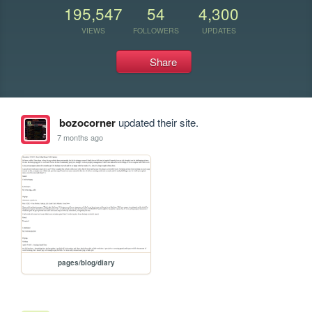
195,547
54
4,300
VIEWS
FOLLOWERS
UPDATES
Share
bozocorner
updated their site.
7 months ago
pages/blog/diary