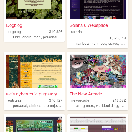
Dogblog
Solaria's Webspace
dogblog
310,886
solaria
,
,
,
,
furry
alterhuman
personal
art
graphics
1,626,348
,
,
,
,
rainbow
html
css
space
webde
ale's cybertronic purgatory
The New Arcade
eatsteas
370,127
newarcade
248,672
,
,
,
,
,
,
,
personal
shrines
dreamjournal
reviews
art
sims2
games
worldbuilding
writing