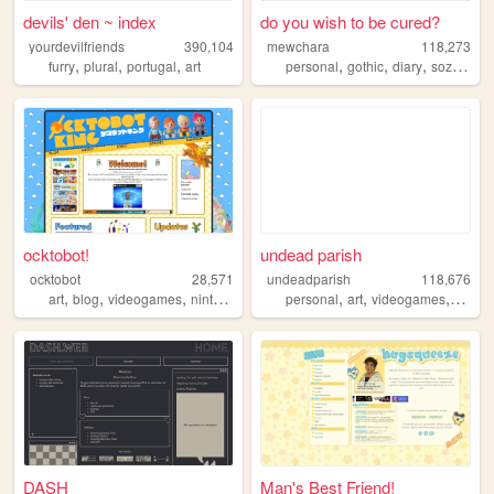
devils' den ~ index
do you wish to be cured?
yourdevilfriends
390,104
mewchara
118,273
,
,
,
,
,
,
,
furry
plural
portugal
art
personal
gothic
diary
sozai
ocs
ocktobot!
undead parish
ocktobot
28,571
undeadparish
118,676
,
,
,
,
,
,
,
,
art
blog
videogames
nintendo
splatoon
personal
art
videogames
blog
DASH
Man's Best Friend!