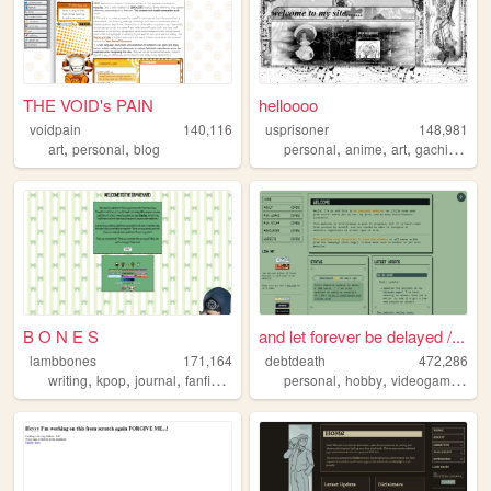
THE VOID's PAIN
helloooo
voidpain
140,116
usprisoner
148,981
,
,
,
,
,
,
art
personal
blog
personal
anime
art
gachiakuta
B O N E S
and let forever be delayed /...
lambbones
171,164
debtdeath
472,286
,
,
,
,
,
,
,
writing
kpop
journal
fanfiction
personal
personal
hobby
videogames
tf2