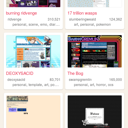
burning ridvenge
17 trillion wasps
ridvenge
310,521
slumberingweald
124,362
,
,
,
,
,
,
personal
scene
emo
diary
alternative
art
personal
pokemon
DEOXYSACID
The Bog
deoxysacid
83,701
swampgremlin
165,000
,
,
,
,
,
,
personal
template
art
pokemon
personal
art
horror
ocs