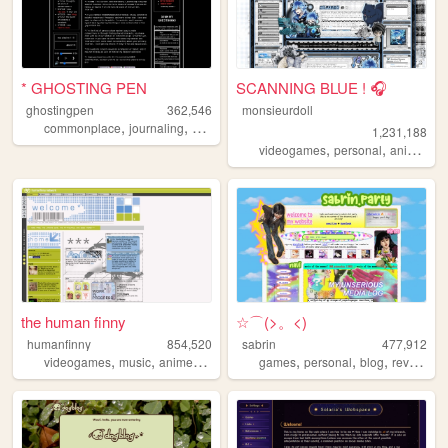
* GHOSTING PEN
SCANNING BLUE ! 🎧
ghostingpen
362,546
monsieurdoll
,
,
,
,
commonplace
journaling
writing
personal
undertale
1,231,188
,
,
,
videogames
personal
anime
vi
the human finny
☆⌒(>。<)
humanfinny
854,520
sabrin
477,912
,
,
,
,
,
,
,
,
videogames
music
anime
art
comics
games
personal
blog
reviews
z