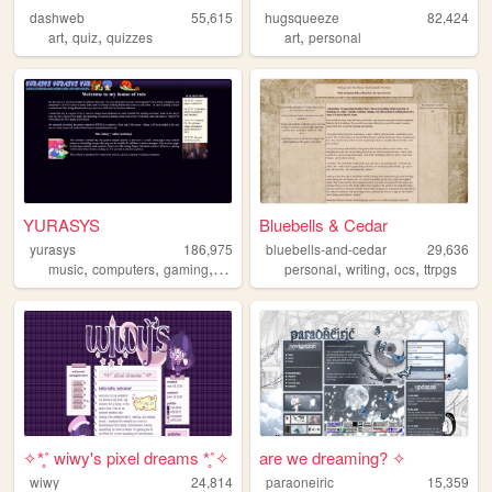
dashweb
55,615
hugsqueeze
82,424
,
,
,
art
quiz
quizzes
art
personal
YURASYS
Bluebells & Cedar
yurasys
186,975
bluebells-and-cedar
29,636
,
,
,
,
,
,
,
music
computers
gaming
translation
personal
pc98
writing
ocs
ttrpgs
✧*̥˚ wiwy's pixel dreams *̥˚✧
are we dreaming? ✧
wiwy
24,814
paraoneiric
15,359