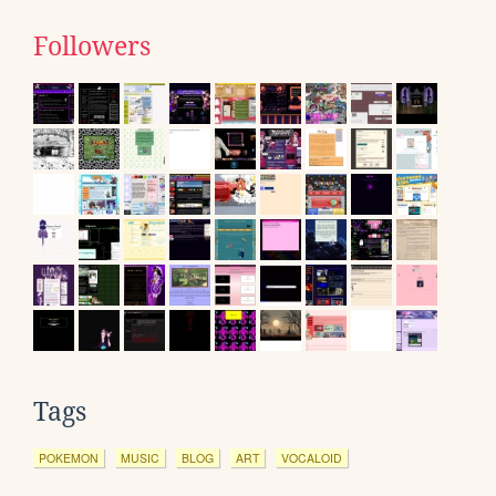
Followers
Tags
POKEMON
MUSIC
BLOG
ART
VOCALOID