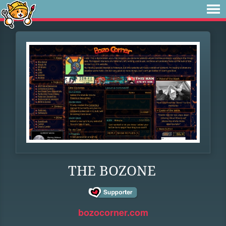
THE BOZONE
bozocorner.com