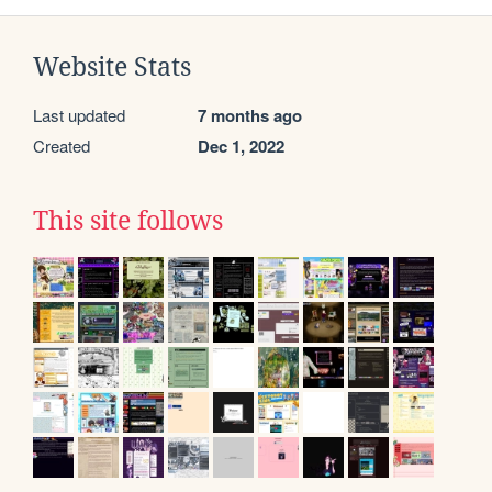
Website Stats
Last updated
7 months ago
Created
Dec 1, 2022
This site follows