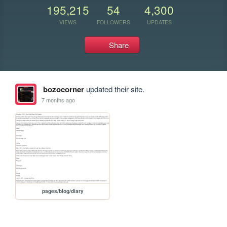
195,215
54
4,300
VIEWS
FOLLOWERS
UPDATES
Share
bozocorner
updated their site.
7 months ago
pages/blog/diary