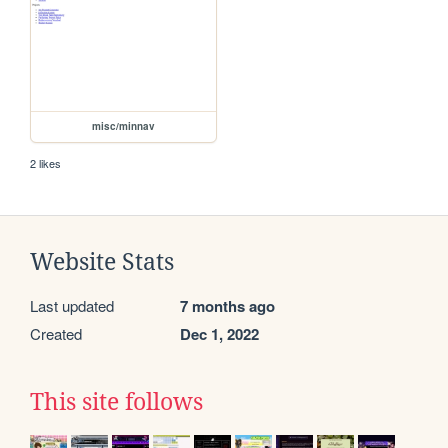
misc/minnav
2 likes
Website Stats
Last updated
7 months ago
Created
Dec 1, 2022
This site follows