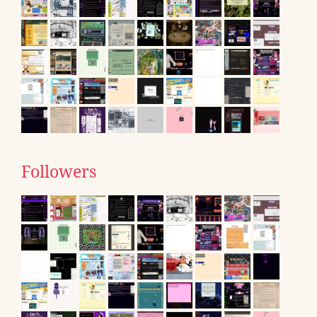
Followers