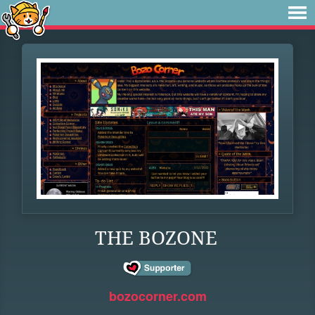
THE BOZONE
bozocorner.com