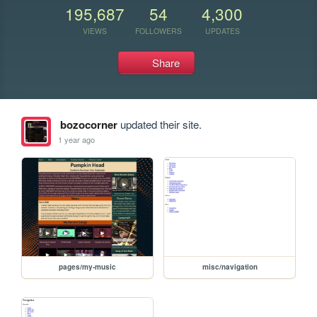
195,687
54
4,300
VIEWS
FOLLOWERS
UPDATES
Share
bozocorner
updated their site.
1 year ago
pages/my-music
misc/navigation