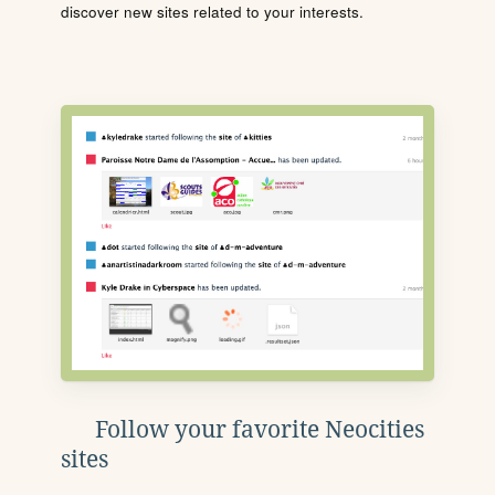
discover new sites related to your interests.
Follow your favorite Neocities
sites