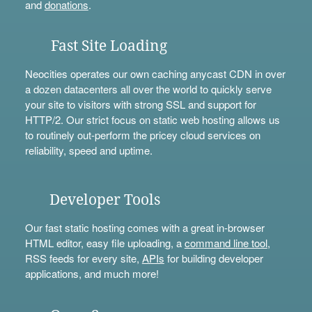
and
donations
.
Fast Site Loading
Neocities operates our own caching anycast CDN in over
a dozen datacenters all over the world to quickly serve
your site to visitors with strong SSL and support for
HTTP/2. Our strict focus on static web hosting allows us
to routinely out-perform the pricey cloud services on
reliability, speed and uptime.
Developer Tools
Our fast static hosting comes with a great in-browser
HTML editor, easy file uploading, a
command line tool
,
RSS feeds for every site,
APIs
for building developer
applications, and much more!