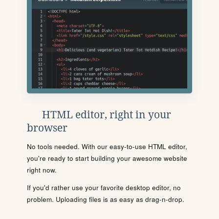
HTML editor, right in your
browser
No tools needed. With our easy-to-use HTML editor,
you're ready to start building your awesome website
right now.
If you'd rather use your favorite desktop editor, no
problem. Uploading files is as easy as drag-n-drop.