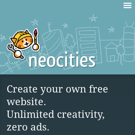
Create your own free
website.
Unlimited creativity,
zero ads.