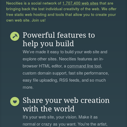
Neocities is a social network of
1,707,400 web sites
that are
bringing back the lost individual creativity of the web. We offer
free static web hosting and tools that allow you to create your
own web site. Join us!
Powerful features to
help you build
We’ve made it easy to build your web site and
explore other sites. Neocities features an in-
browser HTML editor, a
command line tool
,
custom domain support, fast site performance,
easy file uploading, RSS feeds, and so much
more.
Share your web creation
with the world
It's your web site, your vision. Make it as
normal or crazy as you want. You're the artist,