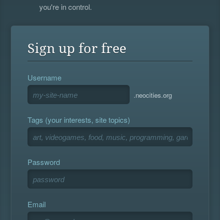
you're in control.
Sign up for free
Username
.neocities.org
Tags (your interests, site topics)
Password
Email