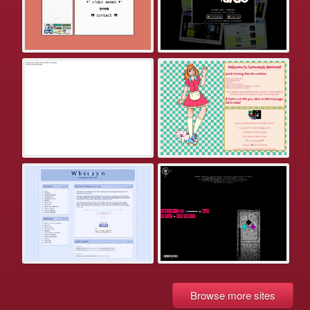
Browse more sites