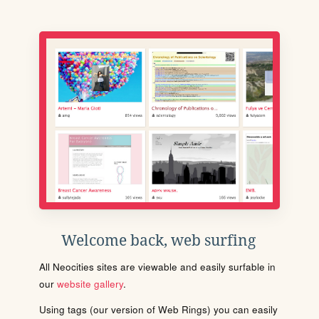
Welcome back, web surfing
All Neocities sites are viewable and easily surfable in
our
website gallery
.
Using tags (our version of Web Rings) you can easily