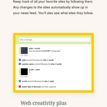
Keep track of all your favorite sites by following them.
Any changes to the sites automatically show up in
your news feed. You'll also see what sites they follow.
Web creativity plus