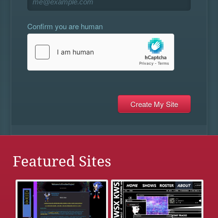
Confirm you are human
Featured Sites