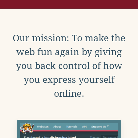
Our mission: To make the
web fun again by giving
you back control of how
you express yourself
online.