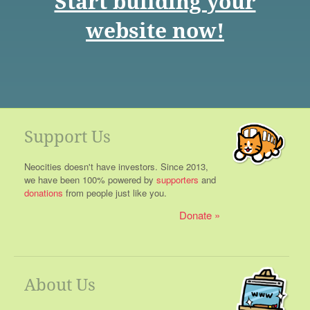
Start building your
website now!
Support Us
Neocities doesn't have investors. Since 2013,
we have been 100% powered by
supporters
and
donations
from people just like you.
Donate
About Us