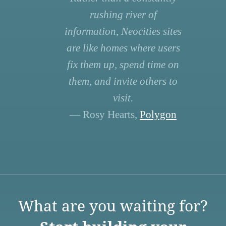
rushing river of
information, Neocities sites
are like homes where users
fix them up, spend time on
them, and invite others to
visit.
— Rosy Hearts,
Polygon
What are you waiting for?