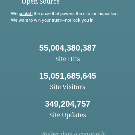
Open Source
We
publish
the code that powers the site for inspection.
We want to win your trust—not lock you in.
55,004,380,387
Site Hits
15,051,685,645
Site Visitors
349,204,757
Site Updates
Rather than a constantly