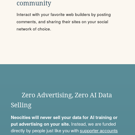
community
Interact with your favorite web builders by posting
comments, and sharing their sites on your social
network of choice.
Zero Advertising, Zero AI Data
Selling
Neocities will never sell your data for AI training or
put advertising on your site.
Instead, we are funded
directly by people just like you with
supporter accounts