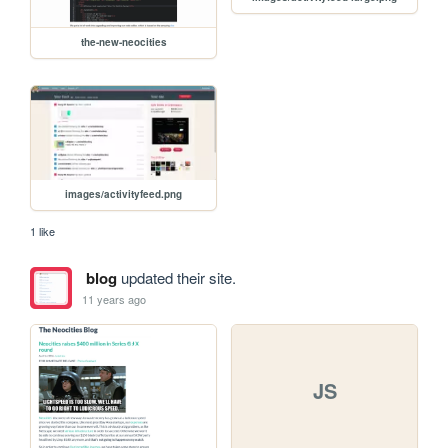
the-new-neocities
images/activityfeed.png
1 like
blog
updated their site.
11 years ago
JS