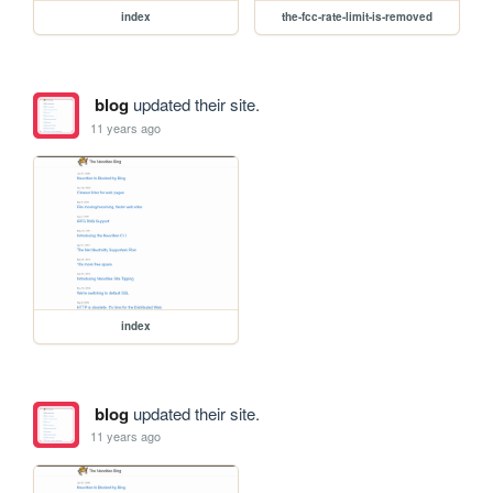
index
the-fcc-rate-limit-is-removed
blog
updated their site.
11 years ago
index
blog
updated their site.
11 years ago