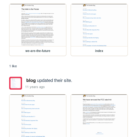
we-are-the-future
index
1 like
blog
updated their site.
11 years ago