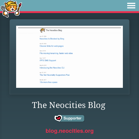
The Neocities Blog
blog.neocities.org