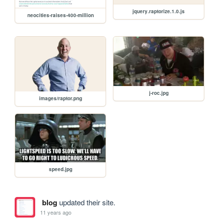
jquery.raptorize.1.0.js
neocities-raises-400-million
j-roc.jpg
images/raptor.png
speed.jpg
blog
updated their site.
11 years ago