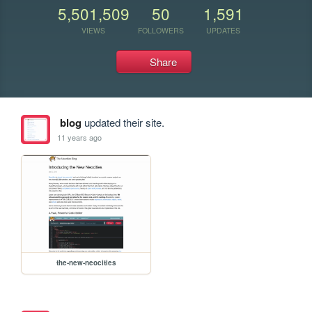
5,501,509
50
1,591
VIEWS
FOLLOWERS
UPDATES
Share
blog
updated their site.
11 years ago
the-new-neocities