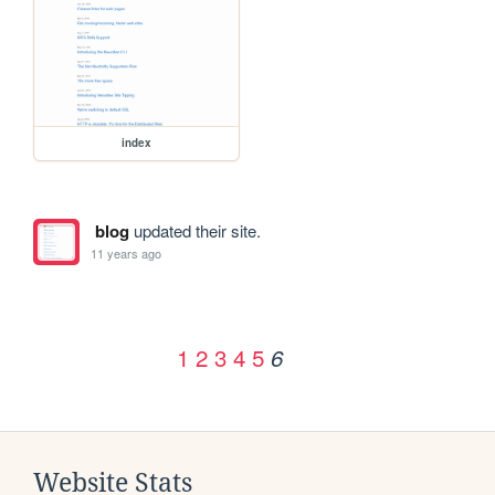
index
blog
updated their site.
11 years ago
1
2
3
4
5
6
Website Stats