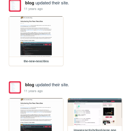
blog
updated their site.
11 years ago
the-new-neocities
blog
updated their site.
11 years ago
images/activityfeed-large.png