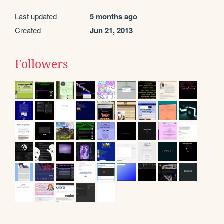
Last updated
5 months ago
Created
Jun 21, 2013
Followers