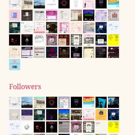
Followers