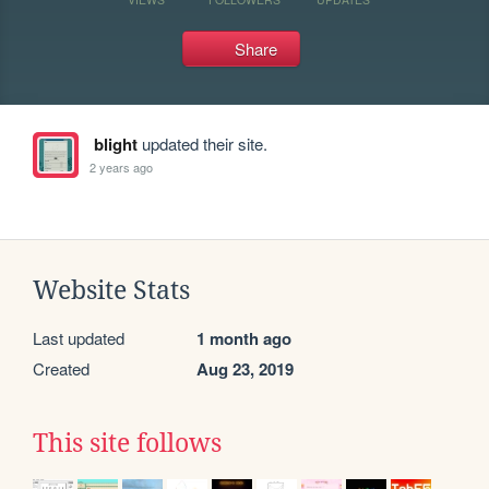
Share
blight
updated their site.
2 years ago
Website Stats
Last updated
1 month ago
Created
Aug 23, 2019
This site follows