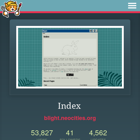
Index
blight.neocities.org
53,827
41
4,562
VIEWS
FOLLOWERS
UPDATES