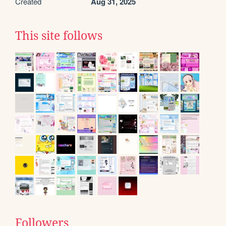
Created
Aug 31, 2025
This site follows
Followers