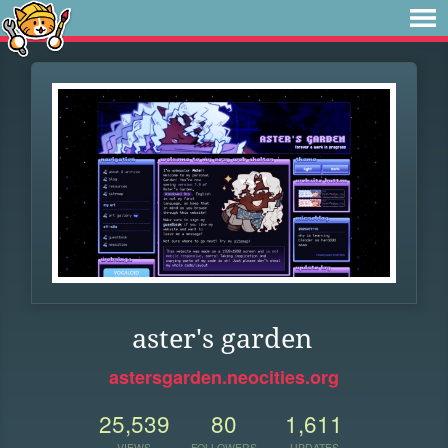
aster's garden
astersgarden.neocities.org
25,539
80
1,611
VIEWS
FOLLOWERS
UPDATES