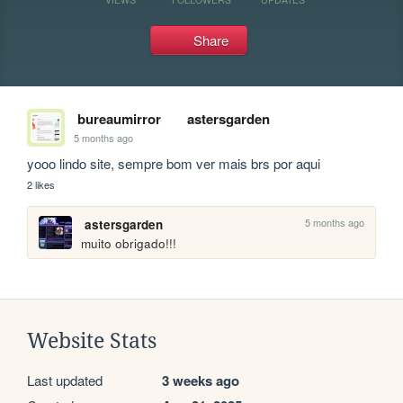
Share
bureaumirror
astersgarden
5 months ago
yooo lindo site, sempre bom ver mais brs por aqui
2 likes
5 months ago
astersgarden
muito obrigado!!!
Website Stats
Last updated
3 weeks ago