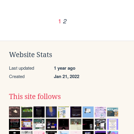
1
2
Website Stats
Last updated
1 year ago
Created
Jan 21, 2022
This site follows