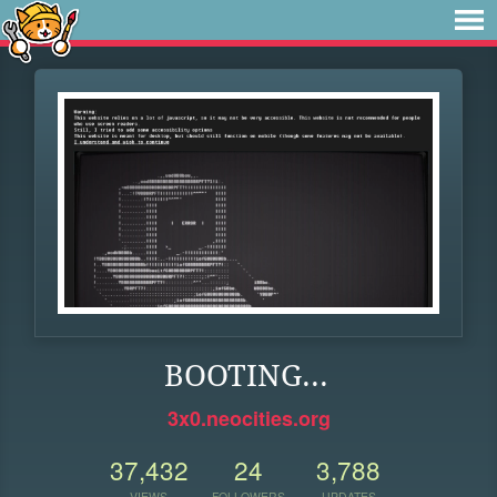
BOOTING...
3x0.neocities.org
37,432
24
3,788
VIEWS
FOLLOWERS
UPDATES