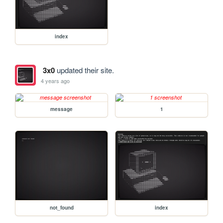
index
3x0
updated their site.
4 years ago
message
1
not_found
index