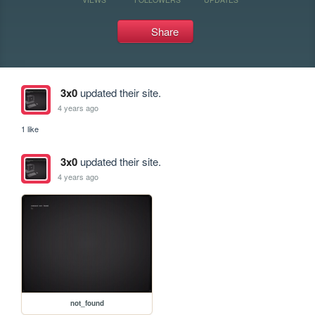
Share
3x0
updated their site.
4 years ago
1 like
3x0
updated their site.
4 years ago
not_found