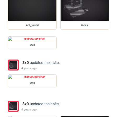
not_found
index
web
3x0
updated their site.
4 years ago
web
3x0
updated their site.
4 years ago