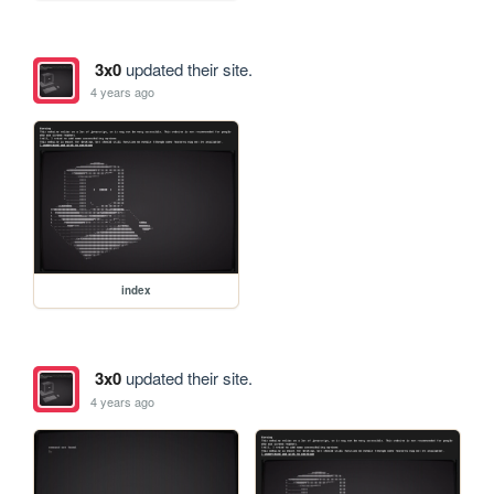
3x0
updated their site.
4 years ago
index
3x0
updated their site.
4 years ago