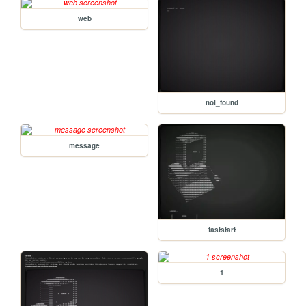
web
not_found
message
faststart
1