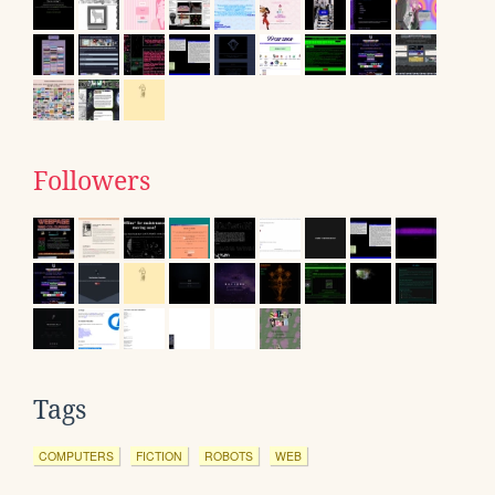
Followers
Tags
COMPUTERS
FICTION
ROBOTS
WEB