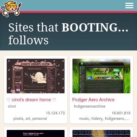
Sites that
BOOTING...
follows
♡ cinni's dream home ♡
Frutiger Aero Archive
cinni
frutigeraeroarchive
15,124,173
16,601,816
,
,
,
,
,
pixels
art
personal
music
history
frutigeraero
2000