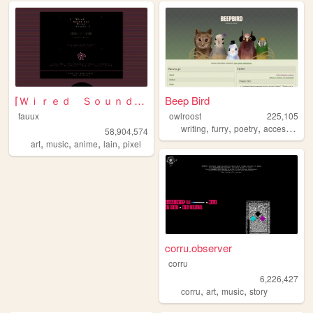
⌈Ｗｉｒｅｄ Ｓｏｕｎｄ ｆｏｒ Ｗｉｒｅｄ Ｐｅｏｐｌ...
Beep Bird
fauux
owlroost
225,105
,
,
,
writing
furry
poetry
accessibility
58,904,574
,
,
,
,
art
music
anime
lain
pixel
corru.observer
corru
6,226,427
,
,
,
corru
art
music
story