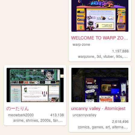
WELCOME TO WARP ZONE
warp-zone
1,197,888
,
,
,
,
warpzone
3d
vtuber
90s
art
のーたりん
uncanny valley - Atomicjest
meowbark2000
413,138
uncannyvalley
,
,
,
,
anime
shrines
2000s
fandom
yaoi
2,618,496
,
,
,
,
comics
games
art
alternative
o