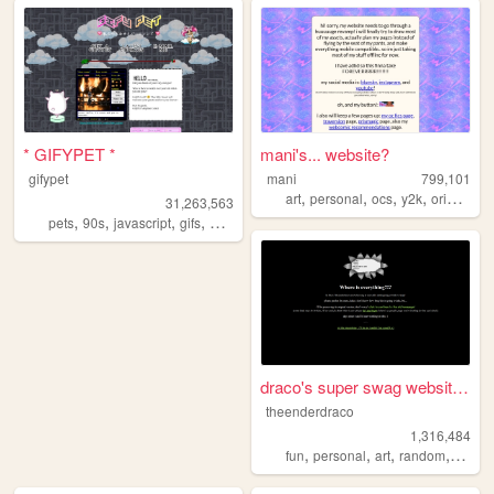
* GIFYPET *
mani's... website?
gifypet
mani
799,101
,
,
,
,
art
personal
ocs
y2k
originalcharacters
31,263,563
,
,
,
,
pets
90s
javascript
gifs
melonking
draco's super swag website t...
theenderdraco
1,316,484
,
,
,
,
fun
personal
art
random
theme