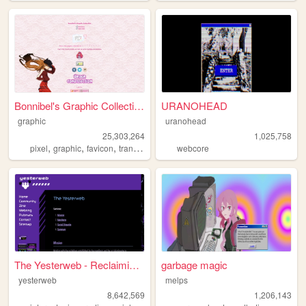
Bonnibel's Graphic Collection
URANOHEAD
graphic
uranohead
25,303,264
1,025,758
,
,
,
pixel
graphic
favicon
transparent
webcore
The Yesterweb - Reclaiming t...
garbage magic
yesterweb
melps
8,642,569
1,206,143