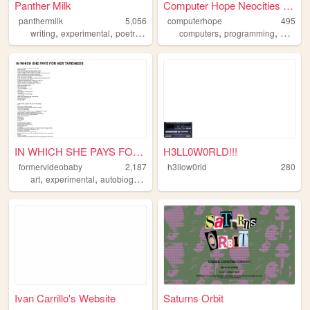
Panther Milk
Computer Hope Neocities site
panthermilk
5,056
computerhope
495
,
,
,
,
,
,
,
writing
experimental
poetry
art
litfic
computers
programming
geek
n
IN WHICH SHE PAYS FOR HER TA...
H3LL0W0RLD!!!
formervideobaby
2,187
h3llow0rld
280
,
,
,
art
experimental
autobiographical
poetry
Ivan Carrillo's Website
Saturns Orbit