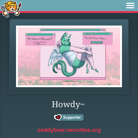
Howdy~
zeddybear.neocities.org