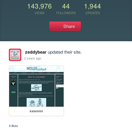
143,976
44
1,944
VIEWS
FOLLOWERS
UPDATES
Share
zeddybear
updated their site.
2 years ago
katamimi
4 likes