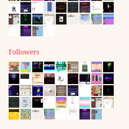
Followers