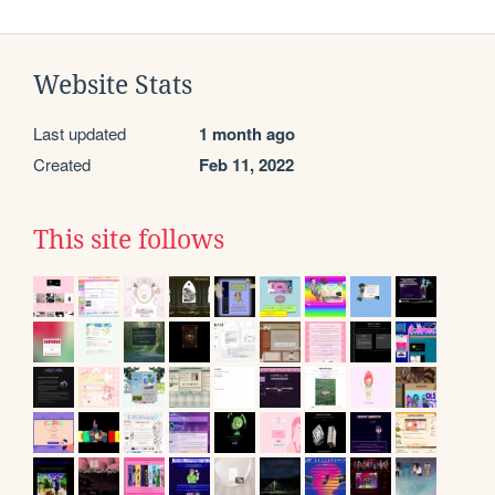
Website Stats
Last updated
1 month ago
Created
Feb 11, 2022
This site follows