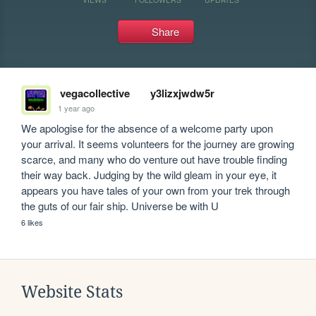
Share
vegacollective
y3lizxjwdw5r
1 year ago
We apologise for the absence of a welcome party upon 
your arrival. It seems volunteers for the journey are growing 
scarce, and many who do venture out have trouble finding 
their way back. Judging by the wild gleam in your eye, it 
appears you have tales of your own from your trek through 
the guts of our fair ship. Universe be with U
6 likes
Website Stats