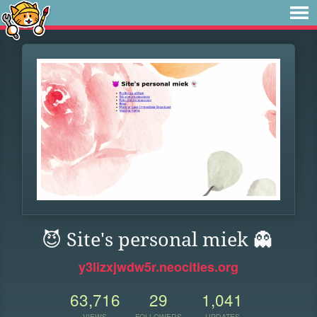
😈 Site's personal miek 👻
y3lizxjwdw5r.neocities.org
63,716
29
1,041
VIEWS
FOLLOWERS
UPDATES