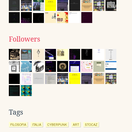
Followers
Tags
FILOSOFIA
ITALIA
CYBERPUNK
ART
STOCAZ