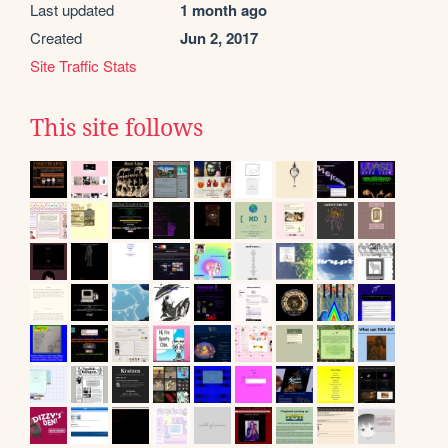
Last updated
1 month ago
Created
Jun 2, 2017
Site Traffic Stats
This site follows