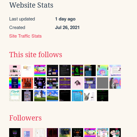
Website Stats
Last updated
1 day ago
Created
Jul 26, 2021
Site Traffic Stats
This site follows
Followers