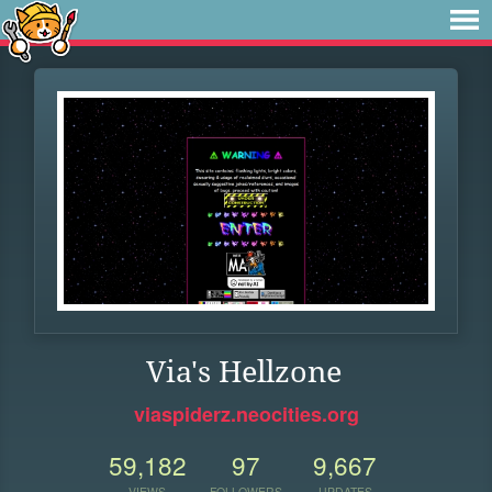
Via's Hellzone
viaspiderz.neocities.org
59,182
97
9,667
VIEWS
FOLLOWERS
UPDATES