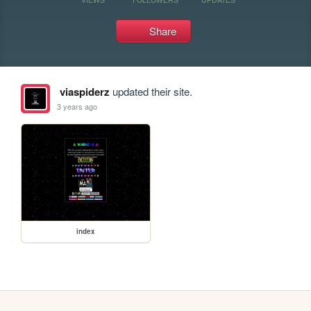
Share
viaspiderz
updated their site.
3 years ago
index