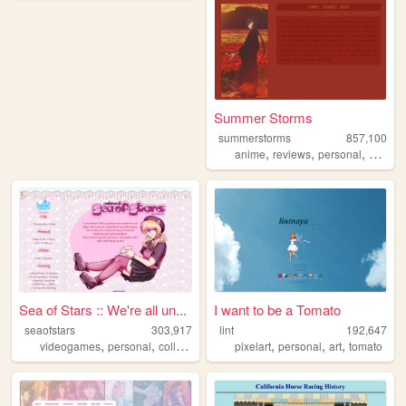
Summer Storms
summerstorms
857,100
,
,
,
anime
reviews
personal
station
Sea of Stars :: We're all un...
I want to be a Tomato
seaofstars
303,917
lint
192,647
,
,
,
,
,
,
,
videogames
personal
collection
art
nostalgic
pixelart
personal
art
tomato