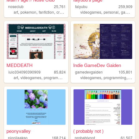
noseclub
25,761
faiyubu
259,909
,
,
,
,
,
,
,
art
pokemon
fanfiction
creativity
resources
videogames
personal
gaming
c
MEDDEATH
Indie GameDev Gaiden
iuio334090390909
85,824
gamedevgaiden
105,801
,
,
,
,
art
videogames
programming
videogames
programming
game
peonyvalley
( probably not )
pionilaakso
168,214
probablynot
61,507