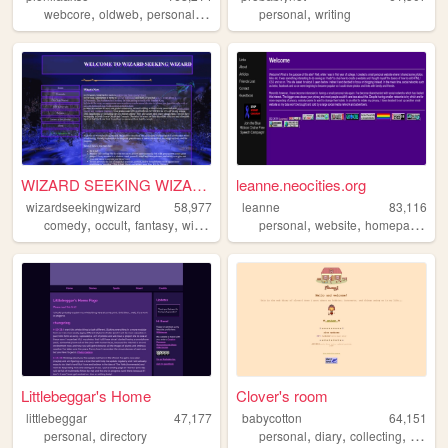
,
,
,
,
,
webcore
oldweb
personal
aesthetic
personal
y2k
writing
WIZARD SEEKING WIZAR...
leanne.neocities.org
wizardseekingwizard
58,977
leanne
83,116
,
,
,
,
,
,
comedy
occult
fantasy
wizard
personal
website
homepage
90
Littlebeggar's Home
Clover's room
littlebeggar
47,177
babycotton
64,151
,
,
,
,
personal
directory
personal
diary
collecting
fashio