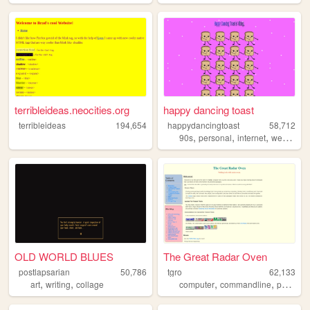
terribleideas.neocities.org
happy dancing toast
terribleideas
194,654
happydancingtoast
58,712
,
,
,
,
90s
personal
internet
web
art
OLD WORLD BLUES
The Great Radar Oven
postlapsarian
50,786
tgro
62,133
,
,
,
,
art
writing
collage
computer
commandline
personal