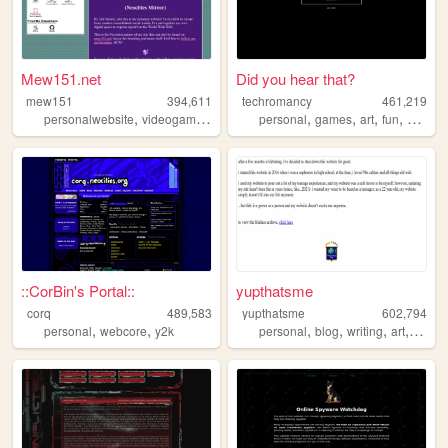
Mew151.net
Did you hear that?
mew151
394,611
techromancy
461,219
,
,
,
,
,
,
,
,
personalwebsite
videogames
music
accordion
personal
games
programming
art
fun
horror
::CorBin's Portal::
yupthatsme
corq
489,583
yupthatsme
602,794
,
,
,
,
,
,
personal
webcore
y2k
personal
blog
writing
art
90s