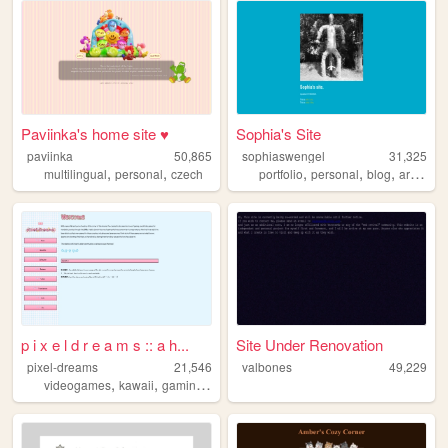
Paviinka's home site ♥
Sophia's Site
paviinka
50,865
sophiaswengel
31,325
,
,
,
,
,
,
multilingual
personal
czech
portfolio
personal
blog
art
musi
p i x e l d r e a m s :: a h...
Site Under Renovation
pixel-dreams
21,546
valbones
49,229
,
,
,
videogames
kawaii
gaming
nintendo