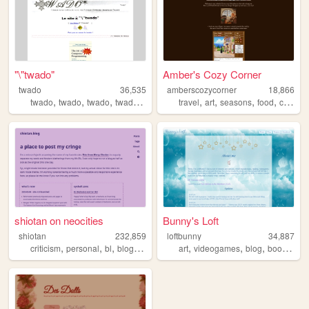
"\"twado"
Amber's Cozy Corner
twado
36,535
amberscozycorner
18,866
,
,
,
,
,
,
,
,
twado
twado
twado
twado
twado
travel
art
seasons
food
cats
shiotan on neocities
Bunny's Loft
shiotan
232,859
loftbunny
34,887
,
,
,
,
,
,
,
,
criticism
personal
bl
blogging
manga
art
videogames
blog
books
sim