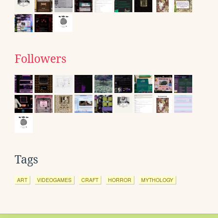
Followers
Tags
ART
VIDEOGAMES
CRAFT
HORROR
MYTHOLOGY