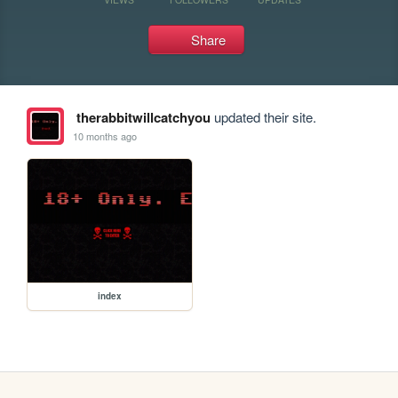
Share
therabbitwillcatchyou
updated their site.
10 months ago
index