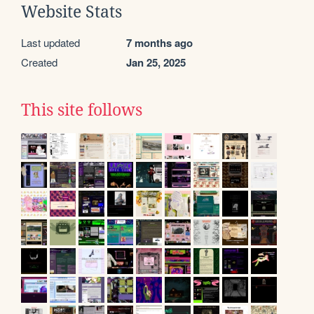
Website Stats
Last updated
7 months ago
Created
Jan 25, 2025
This site follows