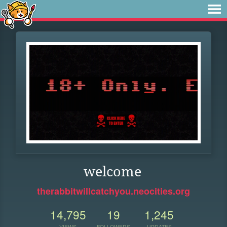
welcome
therabbitwillcatchyou.neocities.org
14,795
19
1,245
VIEWS
FOLLOWERS
UPDATES