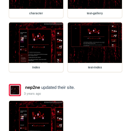
character
test-gallery
index
test-index
nep2ne
updated their site.
3 years ago