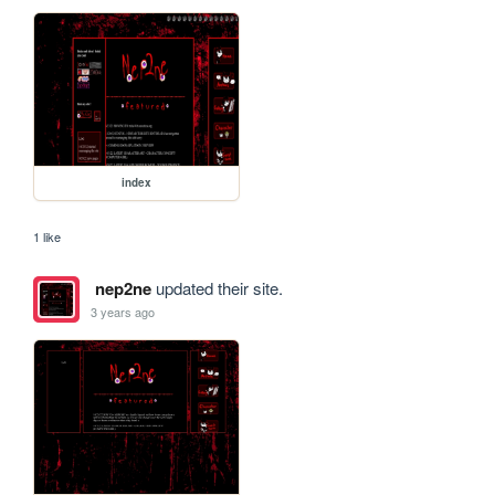
index
1 like
nep2ne
updated their site.
3 years ago