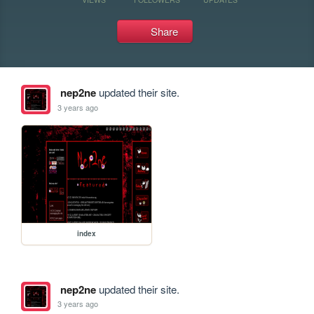
Share
nep2ne
updated their site.
3 years ago
index
nep2ne
updated their site.
3 years ago