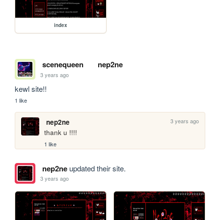
index
scenequeen
nep2ne
3 years ago
kewl site!!
1 like
3 years ago
nep2ne
thank u !!!!
1 like
nep2ne
updated their site.
3 years ago