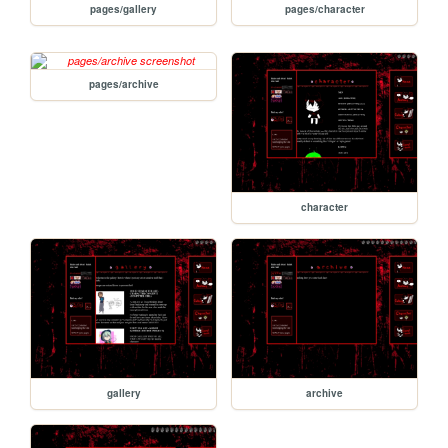
pages/gallery
pages/character
pages/archive
character
gallery
archive