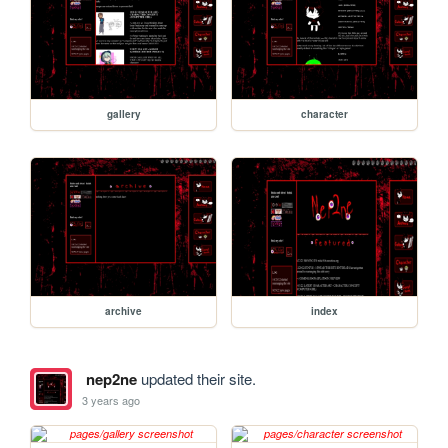
gallery
character
archive
index
nep2ne
updated their site.
3 years ago