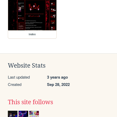
index
Website Stats
Last updated
3 years ago
Created
Sep 28, 2022
This site follows