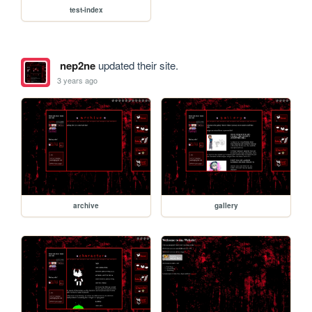
test-index
nep2ne
updated their site.
3 years ago
archive
gallery