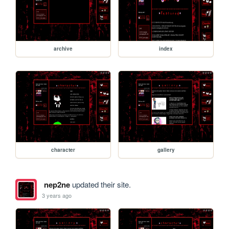
archive
index
character
gallery
nep2ne
updated their site.
3 years ago