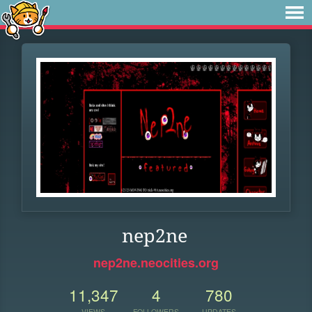
nep2ne
nep2ne.neocities.org
11,347
4
780
VIEWS
FOLLOWERS
UPDATES