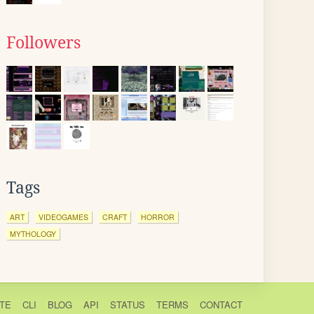
Followers
Tags
ART
VIDEOGAMES
CRAFT
HORROR
MYTHOLOGY
TE
CLI
BLOG
API
STATUS
TERMS
CONTACT