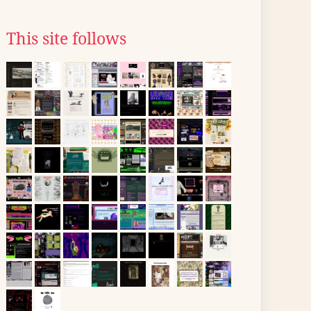
This site follows