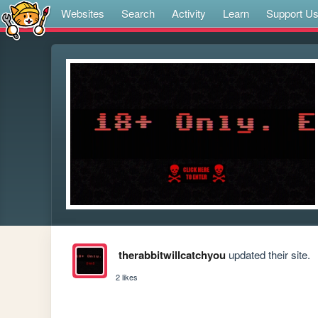
Websites
Search
Activity
Learn
Support U
therabbitwillcatchyou
updated their site.
2 likes