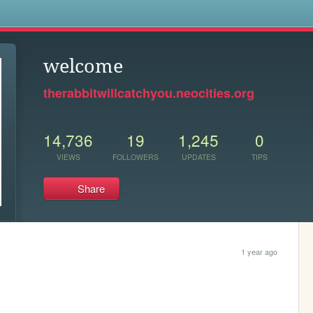
s
welcome
therabbitwillcatchyou.neocities.org
14,736
19
1,245
0
VIEWS
FOLLOWERS
UPDATES
TIPS
Share
1 year ago