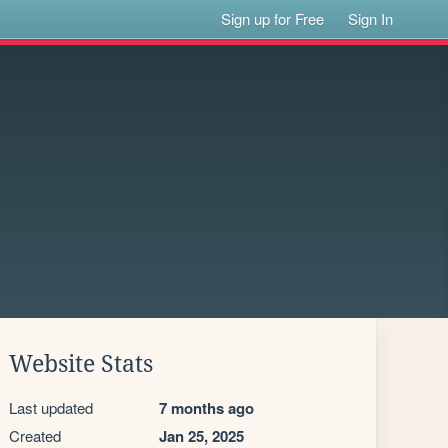
Sign up for Free
Sign In
Website Stats
Last updated
7 months ago
Created
Jan 25, 2025