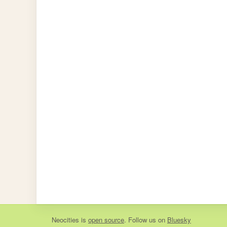
Neocities
is
open source
. Follow us on
Bluesky